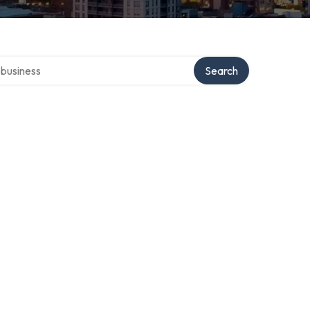
er directory
Search