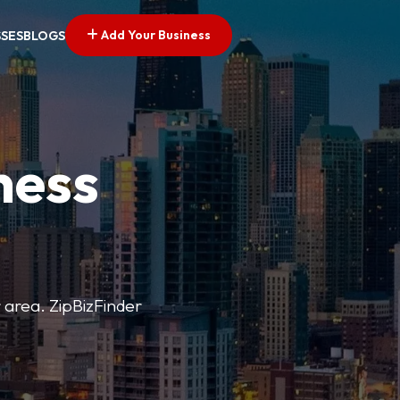
Add Your Business
SSES
BLOGS
ness
r area. ZipBizFinder