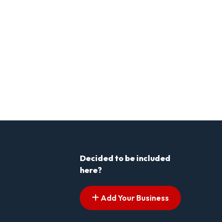
Decided to be included
here?
Add Your Business