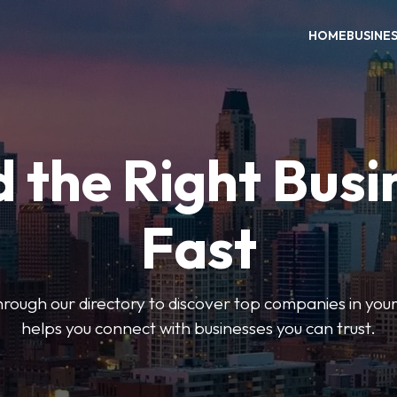
HOME
BUSINE
d the Right Busi
Fast
hrough our directory to discover top companies in you
helps you connect with businesses you can trust.