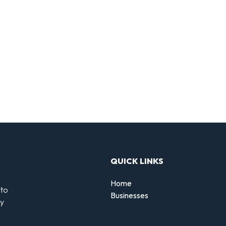
QUICK LINKS
Home
 to
Businesses
by