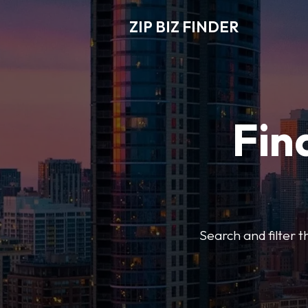
ZIP BIZ FINDER
Fin
Search and filter t