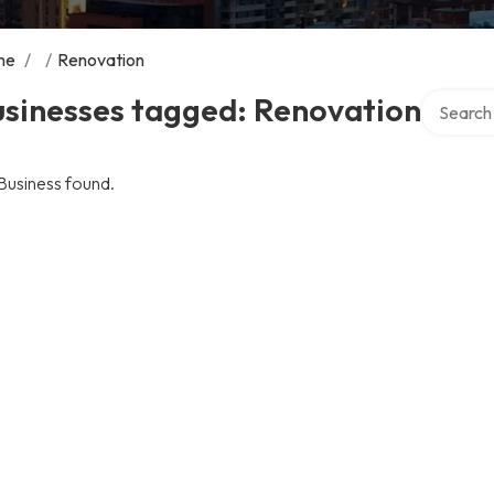
me
/
/
Renovation
Search ov
usinesses tagged: Renovation
Business found.