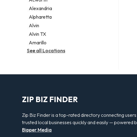
Legal services
Alexandria
Notary public
Alpharetta
Personal injury attorney
Alvin
Alvin TX
Amarillo
See all Locations
ZIP BIZ FINDER
Zip Biz Finder is a top-rated directory connecting users
trusted local businesses quickly and easily — powered 
Bipper Media