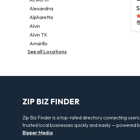
Legal services
S
Alexandria
Notary public
Alpharetta
Personal injury attorney
Alvin
Alvin TX
Amarillo
See all Locations
ZIP BIZ FINDER
Zip Biz Finder is a top-rated directory connecting users
trusted local businesses quickly and easily — powered 
Bipper Media