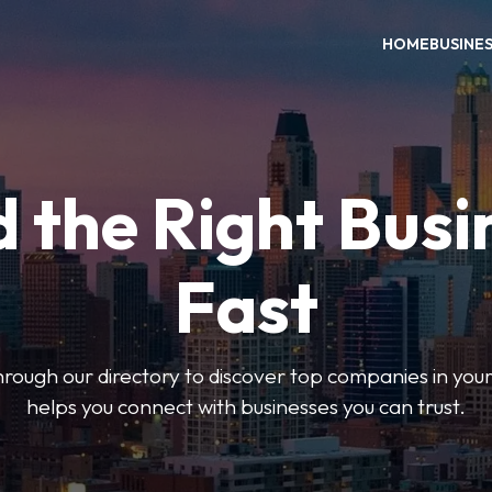
HOME
BUSINE
d the Right Busi
Fast
hrough our directory to discover top companies in you
helps you connect with businesses you can trust.