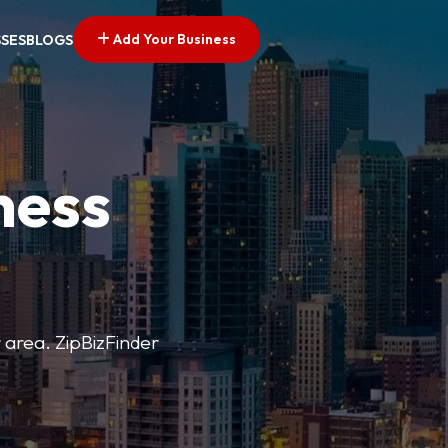
Add Your Business
SSES
BLOGS
ness
r area. ZipBizFinder