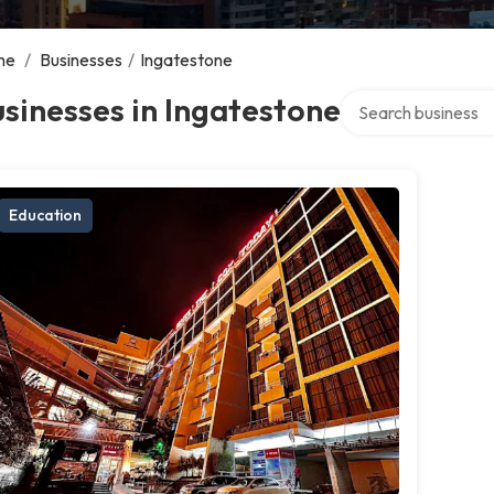
me
/
Businesses
/
Ingatestone
Search over directo
sinesses in Ingatestone
Education