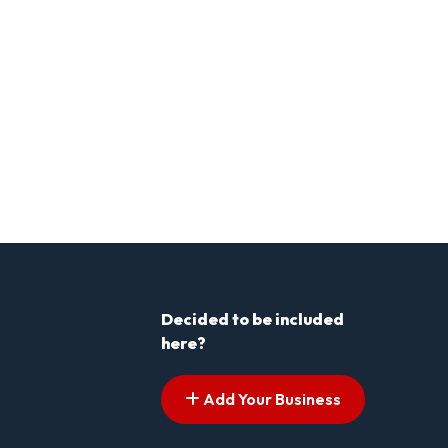
Decided to be included
here?
Add Your Business