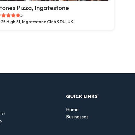
tones Pizza, Ingatestone
5
25 High St, Ingatestone CM4 9DU, UK
QUICK LINKS
Home
 to
Businesses
by