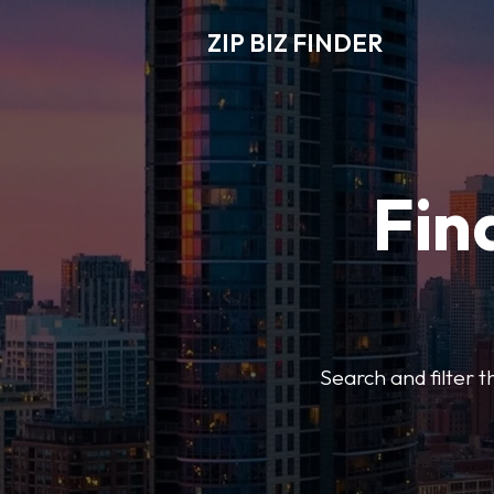
ZIP BIZ FINDER
Fin
Search and filter t