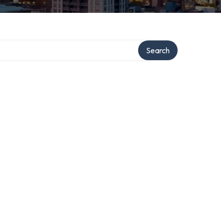
ry
Search