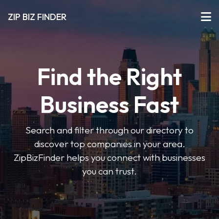
ZIP BIZ FINDER
Find the Right
Business Fast
Search and filter through our directory to
discover top companies in your area.
ZipBizFinder helps you connect with businesses
you can trust.