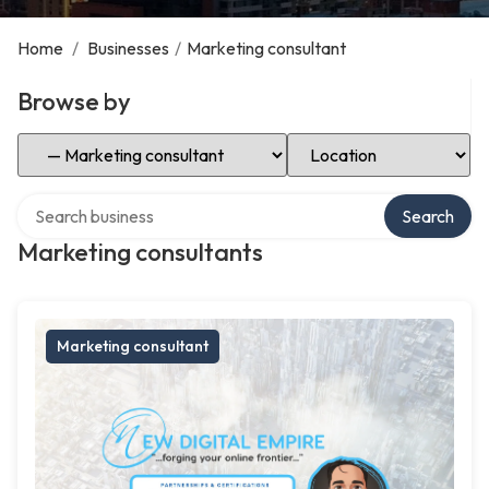
Home
/
Businesses
/
Marketing consultant
Browse by
Select Category
Select Location
Search over directory
Search
Marketing consultants
Marketing consultant