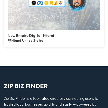
New Empire Digital, Miami
Miami, United States
ZIP BIZ FINDER
Zip Biz Finder is a top-rated directory connecting users to
trusted local businesses quickly and easily — powered by