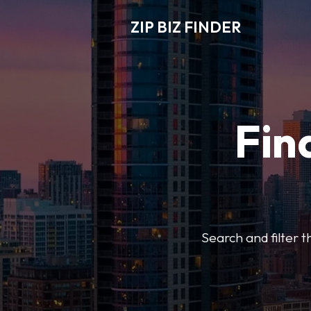
ZIP BIZ FINDER
Fin
Search and filter t