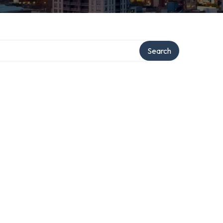
Search