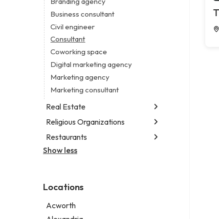
Branding agency
Legal services
T
Business consultant
Notary public
Civil engineer
Personal injury attorney
Consultant
Coworking space
Digital marketing agency
Marketing agency
Marketing consultant
Real Estate
Religious Organizations
Luxury real estate agency
Real estate agency
Restaurants
Church
Real estate agent
Non-denominational church
Show less
Fish & chips restaurant
Real estate consultant
Fish and chips restaurant
Short term apartment rental agency
Indian restaurant
Locations
Restaurant
Takeout restaurant
Acworth