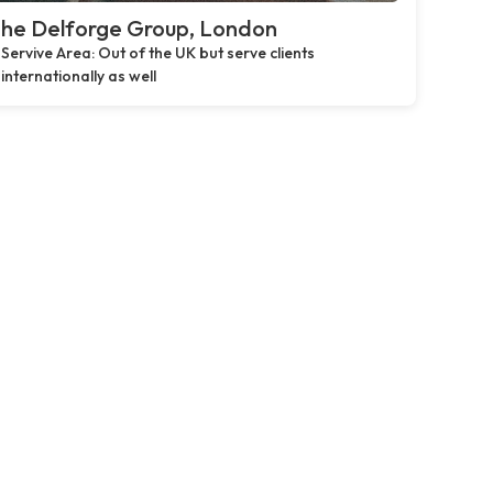
he Delforge Group, London
Servive Area: Out of the UK but serve clients
internationally as well