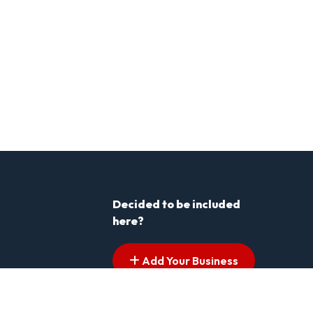
Decided to be included
here?
Add Your Business