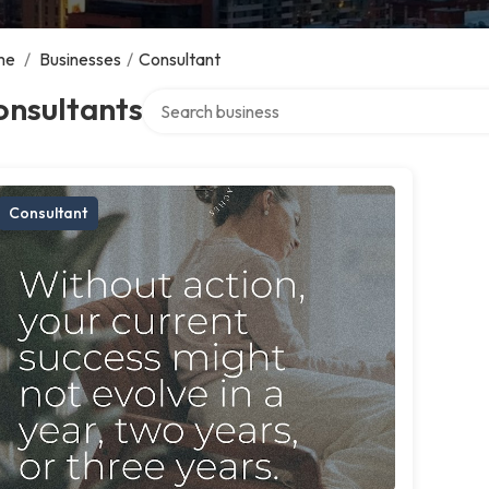
me
/
Businesses
/
Consultant
Search over directory
onsultants
Consultant