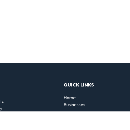
QUICK LINKS
Home
 to
Businesses
by