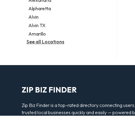
Alexandria
Alpharetta
Alvin
Alvin TX
Amarillo
See all Locations
ZIP BIZ FINDER
Zip Biz Finder is a top-rated directory connecting users
trusted local businesses quickly and easily — powered 
Bipper Media