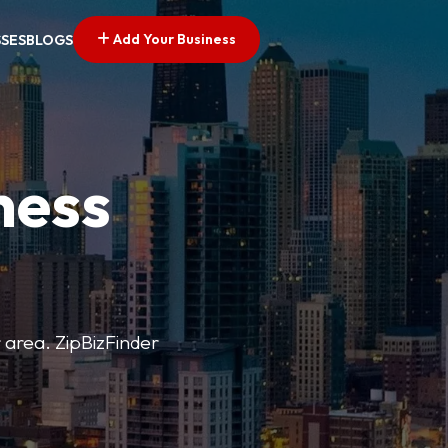
Add Your Business
SSES
BLOGS
ness
r area. ZipBizFinder