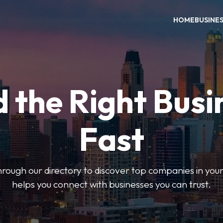
HOME
BUSINE
d the Right Busi
Fast
hrough our directory to discover top companies in you
helps you connect with businesses you can trust.