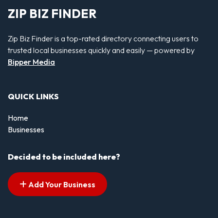
ZIP BIZ FINDER
Zip Biz Finder is a top-rated directory connecting users to
trusted local businesses quickly and easily — powered by
Bipper Media
QUICK LINKS
Home
Businesses
Decided to be included here?
Add Your Business