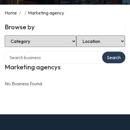
Home
/
/
Marketing agency
Browse by
Select Category
Select Location
Search over directory
Search
Marketing agencys
No Business found.