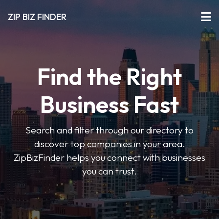
ZIP BIZ FINDER
Find the Right
Business Fast
Search and filter through our directory to
discover top companies in your area.
ZipBizFinder helps you connect with businesses
you can trust.