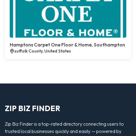
Hamptons Carpet One Floor & Home, Southampton
suffolk County, United States
ZIP BIZ FINDER
Zip Biz Finder is a top-rated directory connecting users to
trusted local businesses quickly and easily — powered by