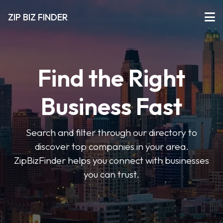
ZIP BIZ FINDER
Find the Right
Business Fast
Search and filter through our directory to
discover top companies in your area.
ZipBizFinder helps you connect with businesses
you can trust.