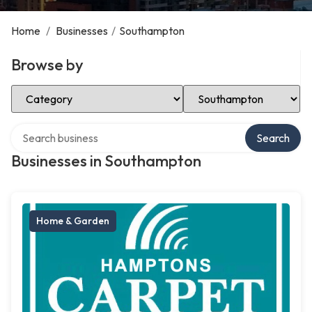
Home
/
Businesses
/
Southampton
Browse by
Select Category
Select Location
Search over directory
Search
Businesses in Southampton
Home & Garden