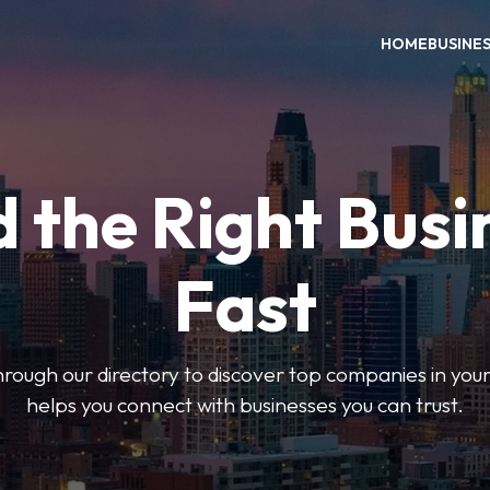
HOME
BUSINE
d the Right Busi
Fast
hrough our directory to discover top companies in you
helps you connect with businesses you can trust.