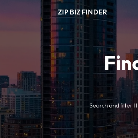
ZIP BIZ FINDER
Fin
Search and filter t