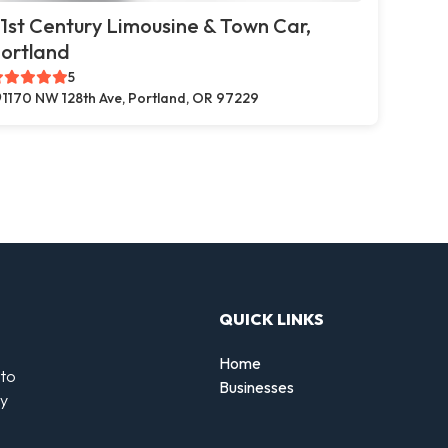
1st Century Limousine & Town Car,
ortland
5
1170 NW 128th Ave, Portland, OR 97229
QUICK LINKS
Home
 to
Businesses
by