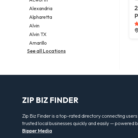
Legal services
2
Alexandria
Notary public
P
Alpharetta
Personal injury attorney
Alvin
Alvin TX
Amarillo
See all Locations
ZIP BIZ FINDER
Zip Biz Finder is a top-rated directory connecting users
trusted local businesses quickly and easily — powered 
Bipper Media