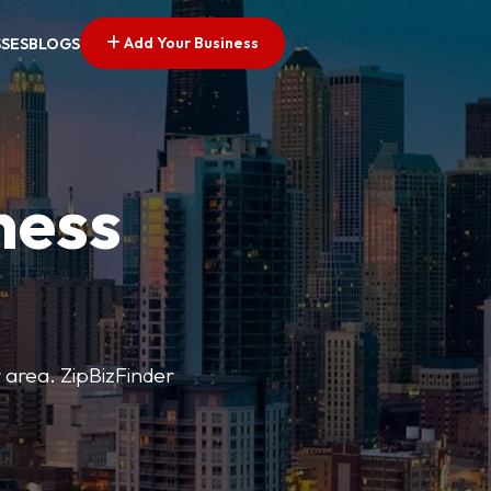
Add Your Business
SSES
BLOGS
ness
r area. ZipBizFinder