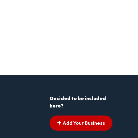
Decided to be included
here?
Add Your Business