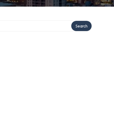
Search