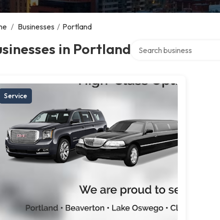
me
/
Businesses
/
Portland
Search over directory
sinesses in Portland
Service