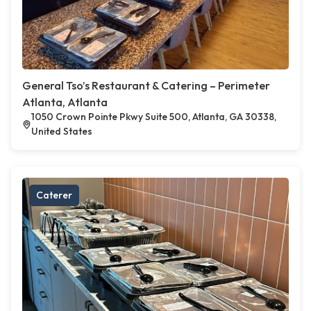
General Tso’s Restaurant & Catering – Perimeter
Atlanta, Atlanta
1050 Crown Pointe Pkwy Suite 500, Atlanta, GA 30338,
United States
Caterer