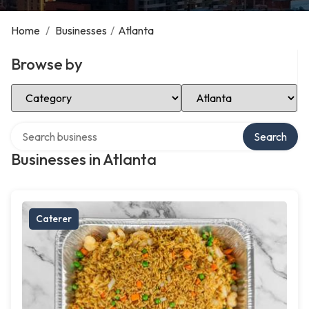
Home
/
Businesses
/
Atlanta
Browse by
Select Category
Select Location
Search over directory
Search
Businesses in Atlanta
Caterer