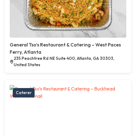
General Tso’s Restaurant & Catering – West Paces
Ferry, Atlanta
235 Peachtree Rd NE Suite 400, Atlanta, GA 30303,
United States
Caterer