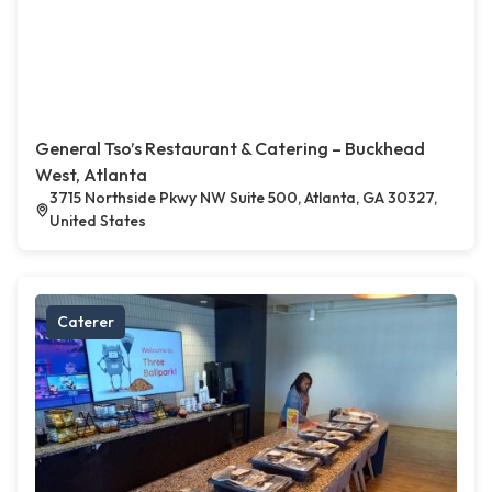
General Tso’s Restaurant & Catering – Buckhead
West, Atlanta
3715 Northside Pkwy NW Suite 500, Atlanta, GA 30327,
United States
Caterer