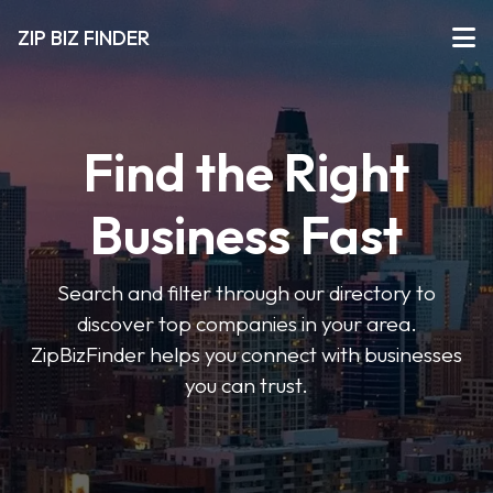
ZIP BIZ FINDER
Find the Right
Business Fast
Search and filter through our directory to
discover top companies in your area.
ZipBizFinder helps you connect with businesses
you can trust.