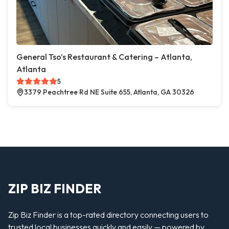
General Tso’s Restaurant & Catering – Atlanta,
Atlanta
5
3379 Peachtree Rd NE Suite 655, Atlanta, GA 30326
ZIP BIZ FINDER
Zip Biz Finder is a top-rated directory connecting users to
trusted local businesses quickly and easily — powered by