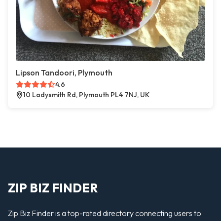
Lipson Tandoori, Plymouth
4.6
10 Ladysmith Rd, Plymouth PL4 7NJ, UK
ZIP BIZ FINDER
Zip Biz Finder is a top-rated directory connecting users to