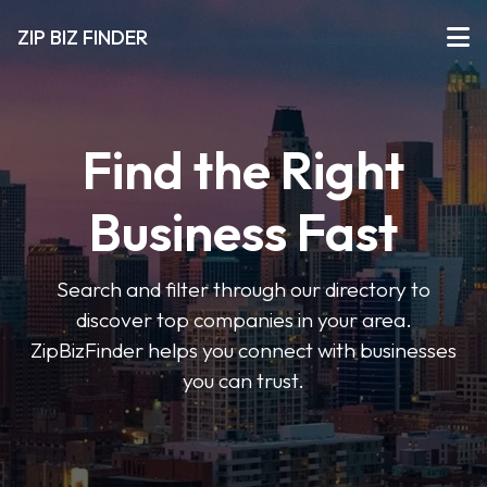
ZIP BIZ FINDER
Find the Right
Business Fast
Search and filter through our directory to
discover top companies in your area.
ZipBizFinder helps you connect with businesses
you can trust.