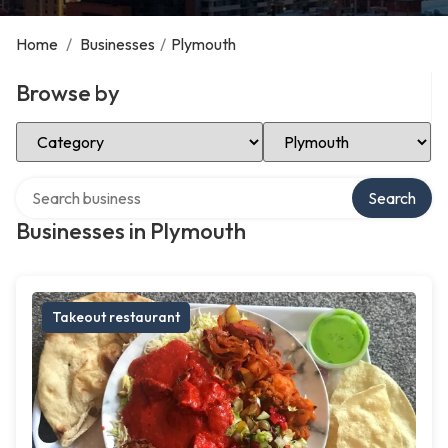
Home
/
Businesses
/
Plymouth
Browse by
Select Category
Select Location
Search over directory
Search
Businesses in Plymouth
Takeout restaurant