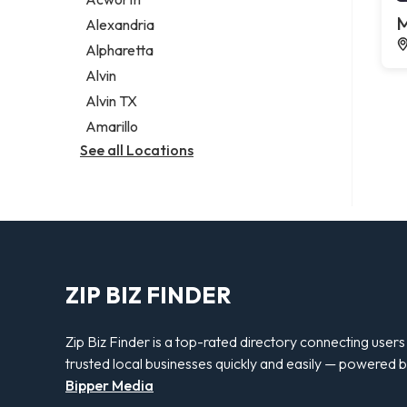
Legal services
M
Alexandria
Notary public
Alpharetta
Personal injury attorney
Alvin
Alvin TX
Amarillo
See all Locations
ZIP BIZ FINDER
Zip Biz Finder is a top-rated directory connecting users
trusted local businesses quickly and easily — powered 
Bipper Media