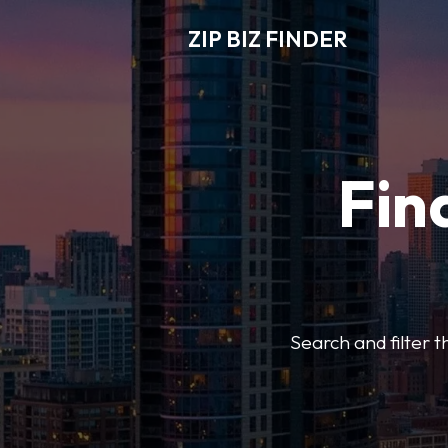
ZIP BIZ FINDER
Fin
Search and filter t