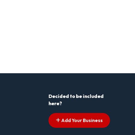
Decided to be included
here?
Add Your Business