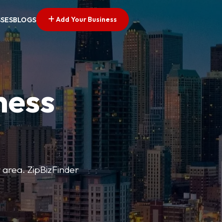
Add Your Business
SSES
BLOGS
ness
r area. ZipBizFinder