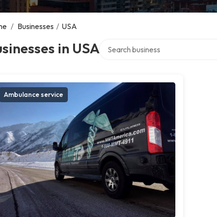
me
/
Businesses
/
USA
Search over directory
sinesses in USA
Ambulance service