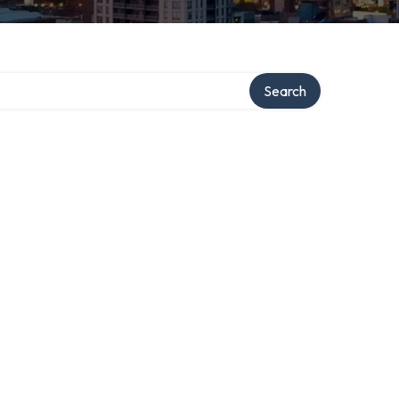
Search