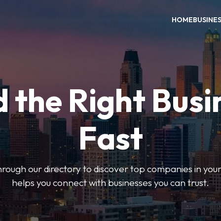
HOME
BUSINE
d the Right Busi
Fast
hrough our directory to discover top companies in you
helps you connect with businesses you can trust.