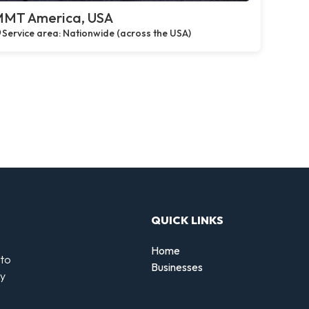
MT America, USA
Service area: Nationwide (across the USA)
QUICK LINKS
Home
 to
Businesses
by