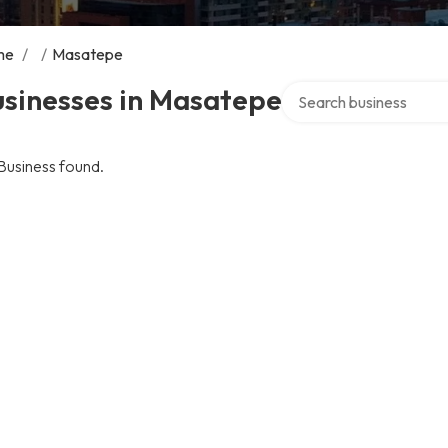
me
/
/
Masatepe
Search over directory
usinesses in Masatepe
Business found.