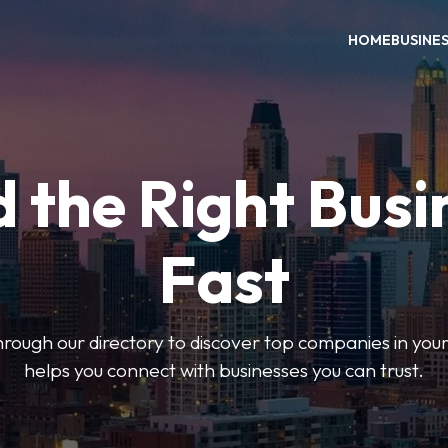
HOME
BUSINE
d the Right Busi
Fast
hrough our directory to discover top companies in you
helps you connect with businesses you can trust.