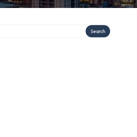
Search