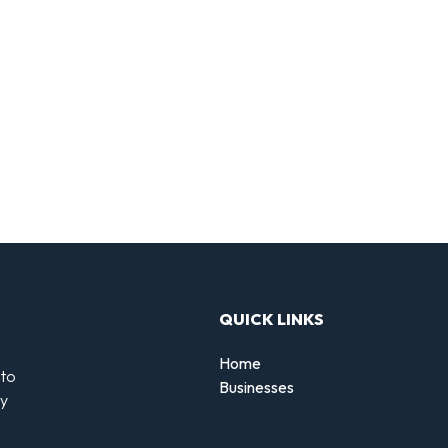
QUICK LINKS
Home
 to
Businesses
by