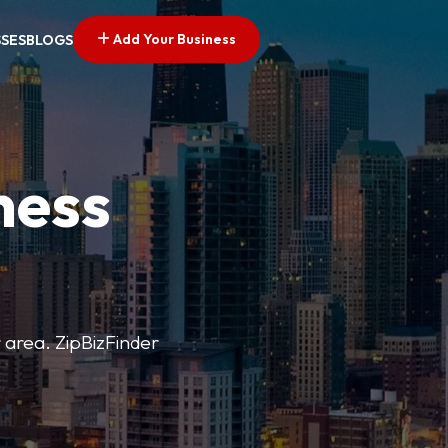
Add Your Business
SSES
BLOGS
ness
r area. ZipBizFinder