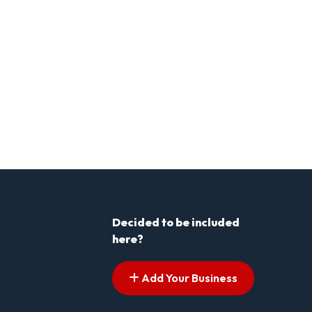
Decided to be included
here?
Add Your Business