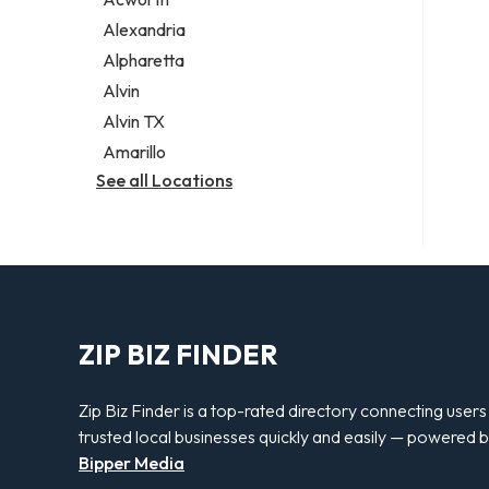
Legal services
Alexandria
Notary public
Alpharetta
Personal injury attorney
Alvin
Alvin TX
Amarillo
See all Locations
ZIP BIZ FINDER
Zip Biz Finder is a top-rated directory connecting users
trusted local businesses quickly and easily — powered 
Bipper Media