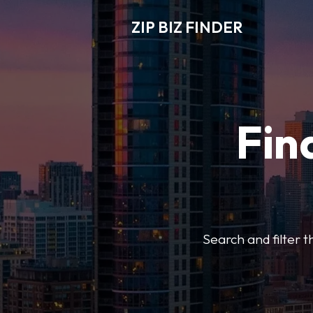
ZIP BIZ FINDER
Fin
Search and filter t