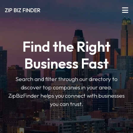
ZIP BIZ FINDER
Find the Right
Business Fast
Search and filter through our directory to
discover top companies in your area.
ZipBizFinder helps you connect with businesses
you can trust.