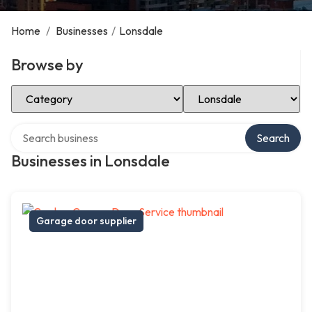
Home
/
Businesses
/
Lonsdale
Browse by
Select Category
Select Location
Search over directory
Search
Businesses in Lonsdale
Garage door supplier