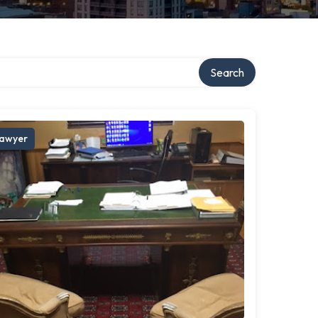
Search
awyer