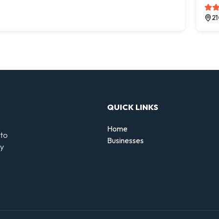
21
QUICK LINKS
Home
 to
Businesses
by