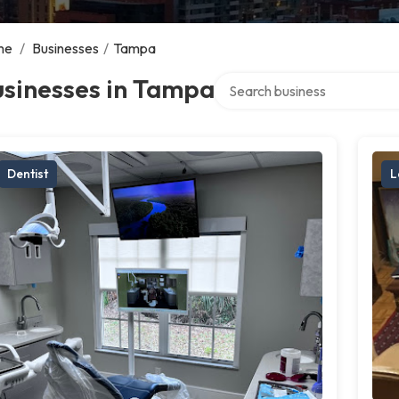
me
/
Businesses
/
Tampa
Search over directory
usinesses in Tampa
Dentist
L