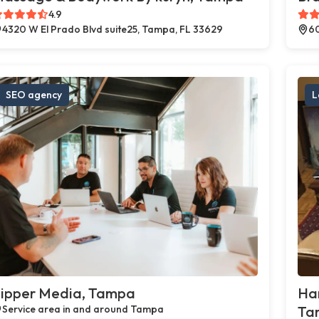
4.9
4320 W El Prado Blvd suite25, Tampa, FL 33629
60
SEO agency
L
ipper Media, Tampa
Ha
Service area in and around Tampa
Ta