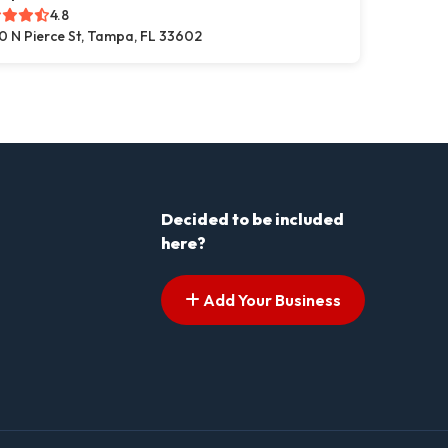
4.8
0 N Pierce St, Tampa, FL 33602
Decided to be included
here?
Add Your Business