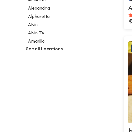
Legal services
A
Alexandria
Notary public
Alpharetta
Personal injury attorney
Alvin
Alvin TX
Amarillo
See all Locations
M