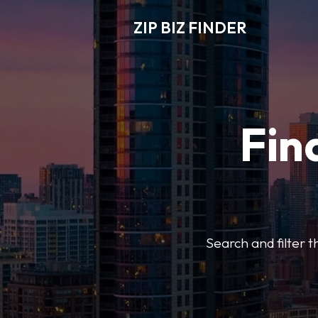
ZIP BIZ FINDER
Fin
Search and filter t