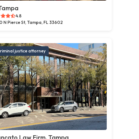
 Tampa
4.8
0 N Pierce St, Tampa, FL 33602
riminal justice attorney
ancato Law Firm, Tampa