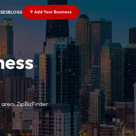
Add Your Business
SSES
BLOGS
ness
r area. ZipBizFinder