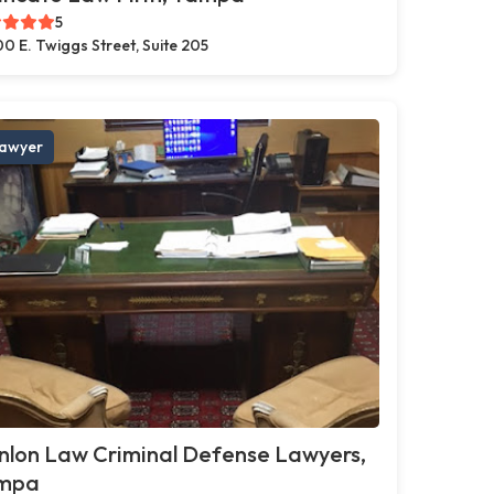
5
0 E. Twiggs Street, Suite 205
awyer
nlon Law Criminal Defense Lawyers,
mpa