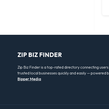
ZIP BIZ FINDER
Zip Biz Finder is a top-rated directory connecting users
trusted local businesses quickly and easily — powered 
Bipper Media