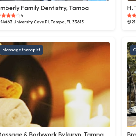
mberly Family Dentistry, Tampa
H,
4
14463 University Cove Pl, Tampa, FL 33613
21
Massage therapist
C
assage & Bodywork By kuryn, Tampa
Br