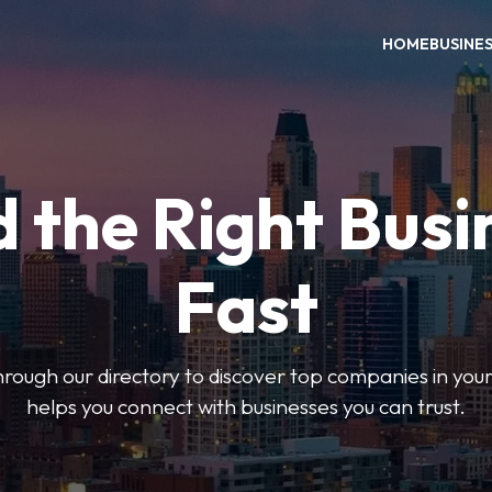
HOME
BUSINE
d the Right Busi
Fast
hrough our directory to discover top companies in you
helps you connect with businesses you can trust.