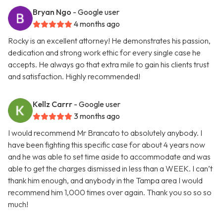
Bryan Ngo
- Google user
4 months ago
Rocky is an excellent attorney! He demonstrates his passion,
dedication and strong work ethic for every single case he
accepts. He always go that extra mile to gain his clients trust
and satisfaction. Highly recommended!
Kellz Carrr
- Google user
3 months ago
I would recommend Mr Brancato to absolutely anybody. I
have been fighting this specific case for about 4 years now
and he was able to set time aside to accommodate and was
able to get the charges dismissed in less than a WEEK. I can’t
thank him enough, and anybody in the Tampa area I would
recommend him 1,000 times over again. Thank you so so so
much!