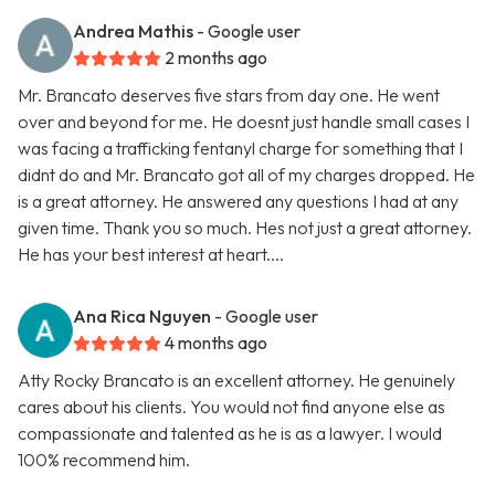
Andrea Mathis
- Google user
2 months ago
Mr. Brancato deserves five stars from day one. He went
over and beyond for me. He doesnt just handle small cases I
was facing a trafficking fentanyl charge for something that I
didnt do and Mr. Brancato got all of my charges dropped. He
is a great attorney. He answered any questions I had at any
given time. Thank you so much. Hes not just a great attorney.
He has your best interest at heart....
Ana Rica Nguyen
- Google user
4 months ago
Atty Rocky Brancato is an excellent attorney. He genuinely
cares about his clients. You would not find anyone else as
compassionate and talented as he is as a lawyer. I would
100% recommend him.