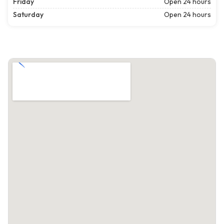
Friday
Open 24 hours
Saturday
Open 24 hours