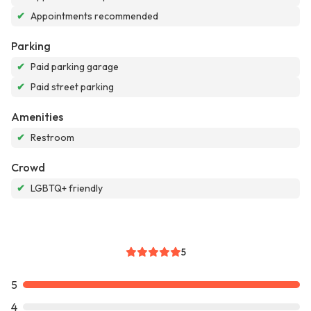
✔
Appointments recommended
Parking
✔
Paid parking garage
✔
Paid street parking
Amenities
✔
Restroom
Crowd
✔
LGBTQ+ friendly
5
5
4