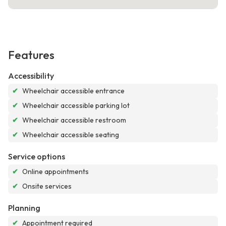
Features
Accessibility
✔
Wheelchair accessible entrance
✔
Wheelchair accessible parking lot
✔
Wheelchair accessible restroom
✔
Wheelchair accessible seating
Service options
✔
Online appointments
✔
Onsite services
Planning
✔
Appointment required