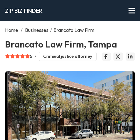
ZIP BIZ FINDER
Home
/
Businesses
/
Brancato Law Firm
Brancato Law Firm, Tampa
5
Criminal justice attorney