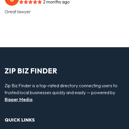
2 months ago
Great lawyer
ZIP BIZ FINDER
Zip Biz Finder is a top-rated directory connecting users to
trusted local businesses quickly and easily — powered by
Bipper Media
QUICK LINKS