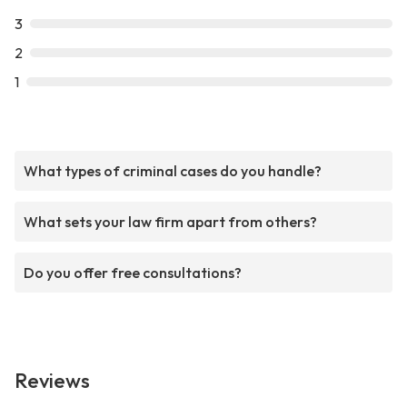
3
2
1
What types of criminal cases do you handle?
What sets your law firm apart from others?
Do you offer free consultations?
Reviews