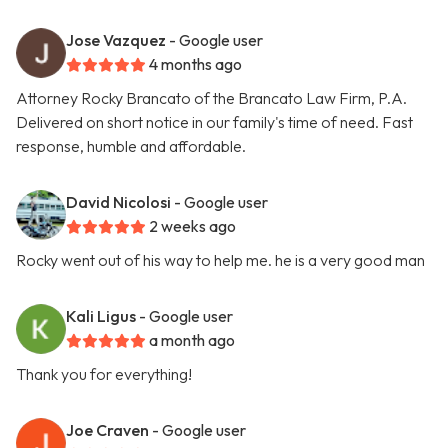
Jose Vazquez
- Google user
4 months ago
Attorney Rocky Brancato of the Brancato Law Firm, P.A.
Delivered on short notice in our family's time of need. Fast
response, humble and affordable.
David Nicolosi
- Google user
2 weeks ago
Rocky went out of his way to help me. he is a very good man
Kali Ligus
- Google user
a month ago
Thank you for everything!
Joe Craven
- Google user