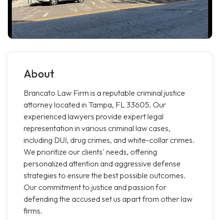
About
Brancato Law Firm is a reputable criminal justice
attorney located in Tampa, FL 33605. Our
experienced lawyers provide expert legal
representation in various criminal law cases,
including DUI, drug crimes, and white-collar crimes.
We prioritize our clients' needs, offering
personalized attention and aggressive defense
strategies to ensure the best possible outcomes.
Our commitment to justice and passion for
defending the accused set us apart from other law
firms.