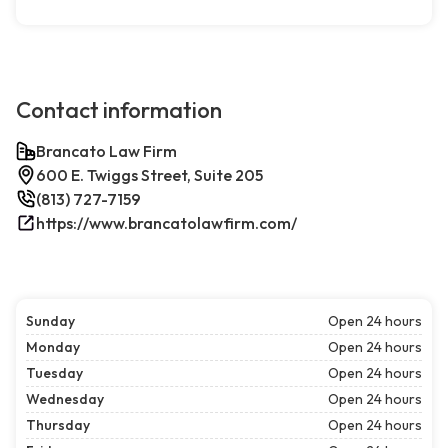
Contact information
Brancato Law Firm
600 E. Twiggs Street, Suite 205
(813) 727-7159
https://www.brancatolawfirm.com/
Sunday
Open 24 hours
Monday
Open 24 hours
Tuesday
Open 24 hours
Wednesday
Open 24 hours
Thursday
Open 24 hours