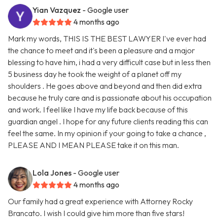
Yian Vazquez
- Google user
4 months ago
Mark my words, THIS IS THE BEST LAWYER I've ever had
the chance to meet and it's been a pleasure and a major
blessing to have him, i had a very difficult case but in less then
5 business day he took the weight of a planet off my
shoulders . He goes above and beyond and then did extra
because he truly care and is passionate about his occupation
and work. I feel like I have my life back because of this
guardian angel . I hope for any future clients reading this can
feel the same. In my opinion if your going to take a chance ,
PLEASE AND I MEAN PLEASE take it on this man.
Lola Jones
- Google user
4 months ago
Our family had a great experience with Attorney Rocky
Brancato. I wish I could give him more than five stars!