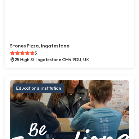
Stones Pizza, Ingatestone
5
25 High St, Ingatestone CM4 9DU, UK
Educational institution