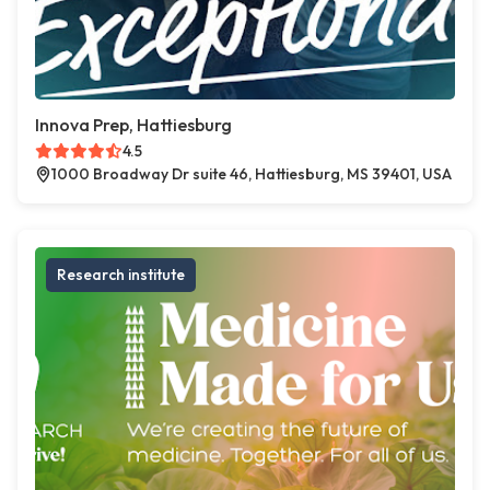
Innova Prep, Hattiesburg
4.5
1000 Broadway Dr suite 46, Hattiesburg, MS 39401, USA
Research institute