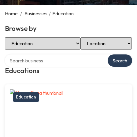
Home
/
Businesses
/
Education
Browse by
Select Category
Select Location
Search over directory
Search
Educations
Education