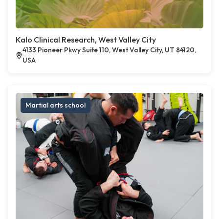
Kalo Clinical Research, West Valley City
4133 Pioneer Pkwy Suite 110, West Valley City, UT 84120,
USA
Martial arts school