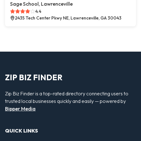
Sage School, Lawrenceville
4.4
2435 Tech Center Pkwy NE, Lawrenceville, GA 30043
ZIP BIZ FINDER
Zip Biz Finder is a top-rated directory connecting users to
trusted local businesses quickly and easily — powered by
Bipper Media
QUICK LINKS