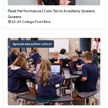
Peak Performance | Caio Terra Academy Queens,
Queens
22-20 College Point Blvd
Special education school