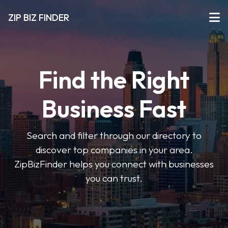
ZIP BIZ FINDER
Find the Right
Business Fast
Search and filter through our directory to
discover top companies in your area.
ZipBizFinder helps you connect with businesses
you can trust.