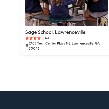
Sage School, Lawrenceville
4.4
2435 Tech Center Pkwy NE, Lawrenceville, GA
30043