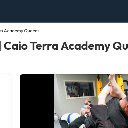
rra Academy Queens
| Caio Terra Academy Q