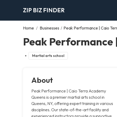
ZIP BIZ FINDER
Home
/
Businesses
/
Peak Performance | Caio Te
Peak Performance 
Martial arts school
About
Peak Performance | Caio Terra Academy
Queens is a premier martial arts school in
Queens, NY, offering expert training in various
disciplines. Our state-of-the-art facility and
experienced instructors provide a supportive