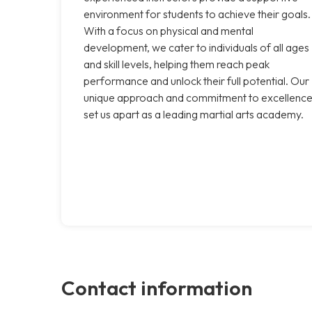
environment for students to achieve their goals.
With a focus on physical and mental
development, we cater to individuals of all ages
and skill levels, helping them reach peak
performance and unlock their full potential. Our
unique approach and commitment to excellenc
set us apart as a leading martial arts academy.
Contact information