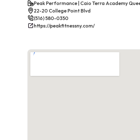
Peak Performance | Caio Terra Academy Que
22-20 College Point Blvd
(516) 580-0350
https://peakfitnessny.com/