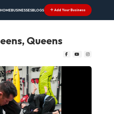
Add Your Business
HOME
BUSINESSES
BLOGS
ueens, Queens