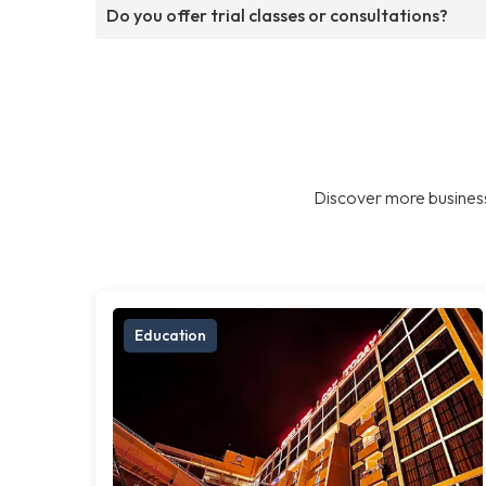
Do you offer trial classes or consultations?
Discover more business
Education