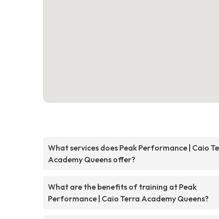
What services does Peak Performance | Caio Te
Academy Queens offer?
What are the benefits of training at Peak
Performance | Caio Terra Academy Queens?