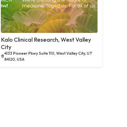
Kalo Clinical Research, West Valley
City
4133 Pioneer Pkwy Suite 110, West Valley City, UT
84120, USA