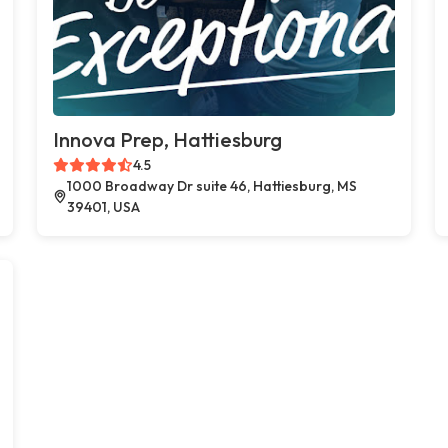
Innova Prep, Hattiesburg
4.5
1000 Broadway Dr suite 46, Hattiesburg, MS
39401, USA