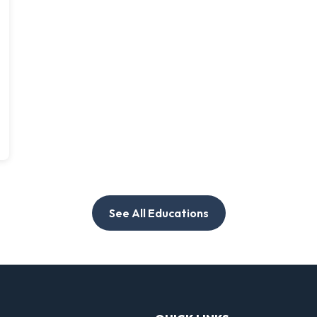
See All Educations