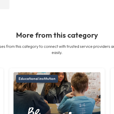
More from this category
es from this category to connect with trusted service providers a
easily.
Educational institution