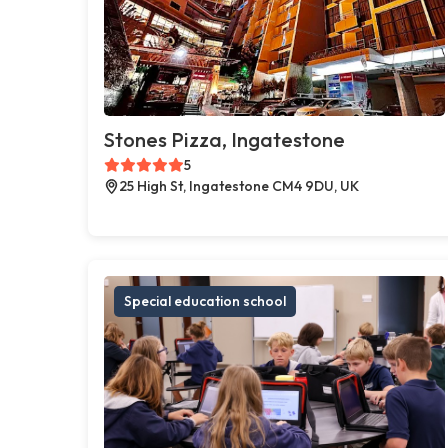
Stones Pizza, Ingatestone
5
25 High St, Ingatestone CM4 9DU, UK
Special education school