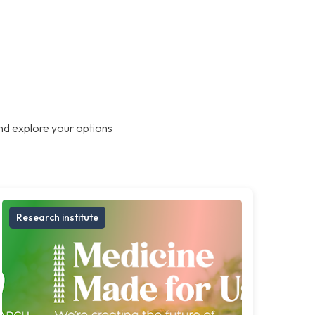
nd explore your options
Research institute