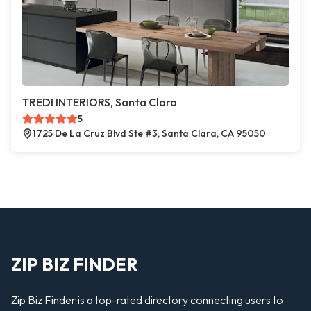
TREDI INTERIORS, Santa Clara
5
1725 De La Cruz Blvd Ste #3, Santa Clara, CA 95050
ZIP BIZ FINDER
Zip Biz Finder is a top-rated directory connecting users to