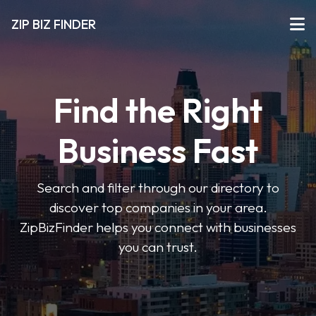
ZIP BIZ FINDER
Find the Right
Business Fast
Search and filter through our directory to
discover top companies in your area.
ZipBizFinder helps you connect with businesses
you can trust.