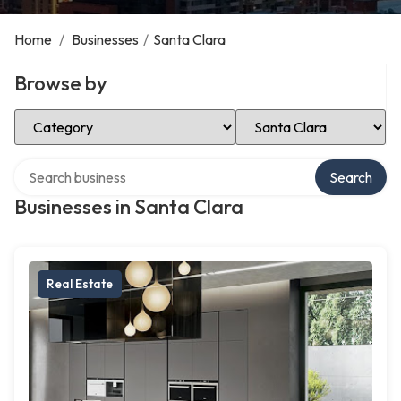
Home
/
Businesses
/
Santa Clara
Browse by
Select Category
Select Location
Search over directory
Search
Businesses in Santa Clara
Real Estate