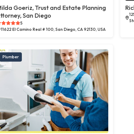
ilda Goeriz, Trust and Estate Planning
Ric
ttorney, San Diego
12
St
5
11622 El Camino Real # 100, San Diego, CA 92130, USA
Plumber