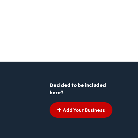
Decided to be included
here?
Add Your Business