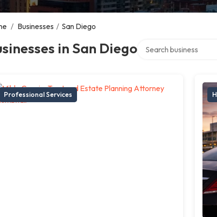
me
/
Businesses
/
San Diego
Search over directory
sinesses in San Diego
Professional Services
H