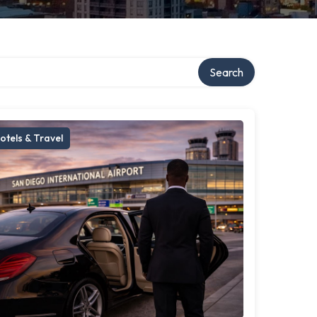
Search
otels & Travel