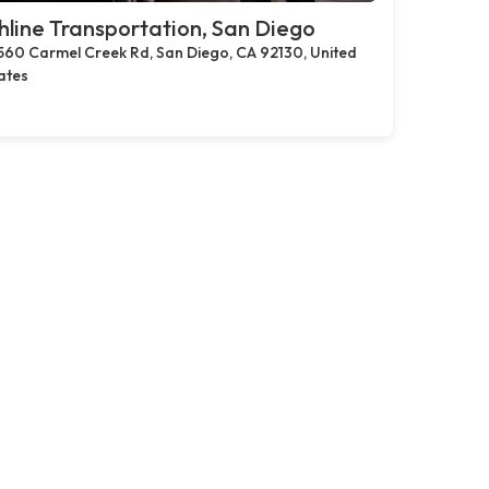
hline Transportation, San Diego
560 Carmel Creek Rd, San Diego, CA 92130, United
ates