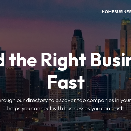
HOME
BUSINE
d the Right Busi
Fast
hrough our directory to discover top companies in you
helps you connect with businesses you can trust.