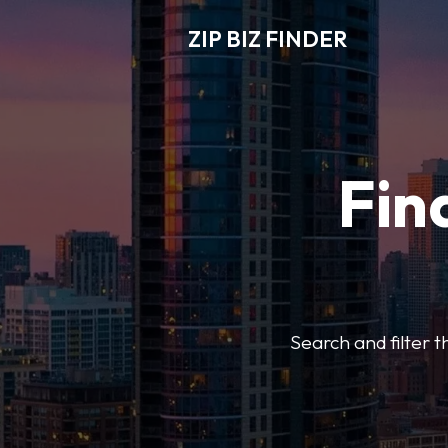
ZIP BIZ FINDER
Fin
Search and filter t