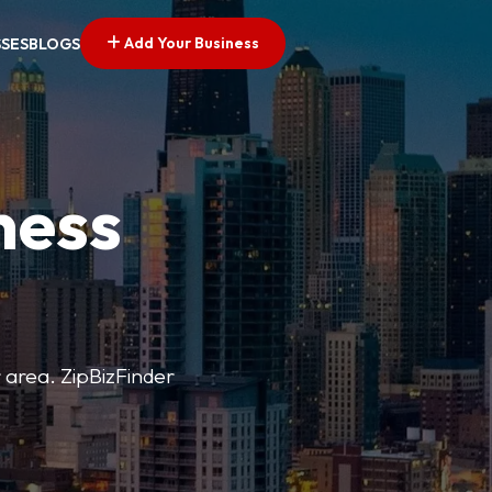
Add Your Business
SSES
BLOGS
ness
r area. ZipBizFinder