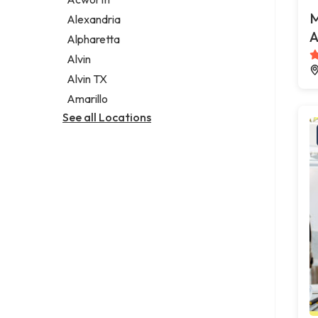
Legal services
M
Alexandria
Notary public
A
Alpharetta
Personal injury attorney
Alvin
Alvin TX
Amarillo
See all Locations