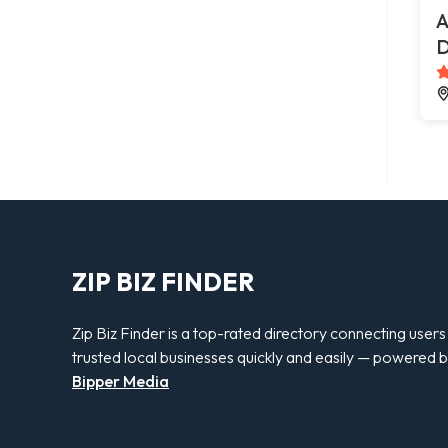
A
D
ZIP BIZ FINDER
Zip Biz Finder is a top-rated directory connecting users
trusted local businesses quickly and easily — powered 
Bipper Media