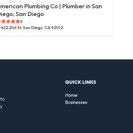
merican Plumbing Co | Plumber in San
iego, San Diego
5
422 21st St, San Diego, CA 92102
QUICK LINKS
Home
 to
Businesses
by