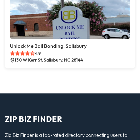
Unlock Me Bail Bonding, Salisbury
4.9
130 W Kerr St, Salisbury, NC 28144
ZIP BIZ FINDER
Zip Biz Finder is a top-rated directory connecting users to