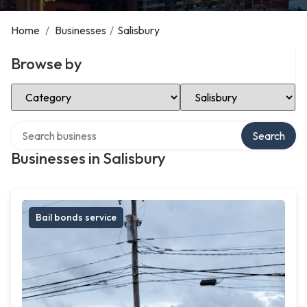
Home
/
Businesses
/
Salisbury
Browse by
Select Category
Select Location
Search over directory
Search
Businesses in Salisbury
Bail bonds service