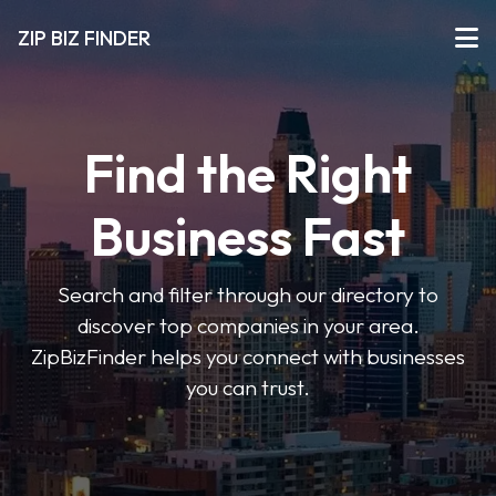
ZIP BIZ FINDER
Find the Right
Business Fast
Search and filter through our directory to
discover top companies in your area.
ZipBizFinder helps you connect with businesses
you can trust.