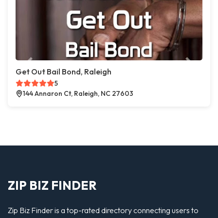
Get Out Bail Bond, Raleigh
5
144 Annaron Ct, Raleigh, NC 27603
ZIP BIZ FINDER
Zip Biz Finder is a top-rated directory connecting users to