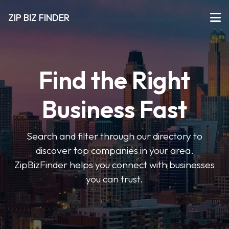
ZIP BIZ FINDER
Find the Right
Business Fast
Search and filter through our directory to
discover top companies in your area.
ZipBizFinder helps you connect with businesses
you can trust.