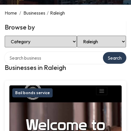
Home
/
Businesses
/
Raleigh
Browse by
Select Category
Select Location
Search over directory
Search
Businesses in Raleigh
Bail bonds service