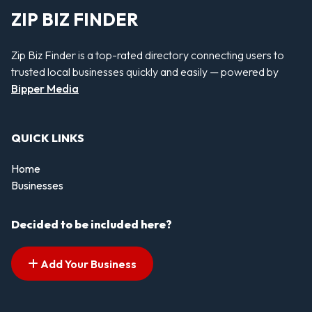
ZIP BIZ FINDER
Zip Biz Finder is a top-rated directory connecting users to
trusted local businesses quickly and easily — powered by
Bipper Media
QUICK LINKS
Home
Businesses
Decided to be included here?
Add Your Business