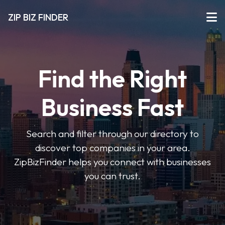
ZIP BIZ FINDER
Find the Right
Business Fast
Search and filter through our directory to
discover top companies in your area.
ZipBizFinder helps you connect with businesses
you can trust.