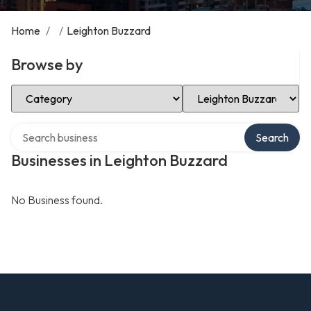
Home
/
/
Leighton Buzzard
Browse by
Select Category
Select Location
Search over directory
Search
Businesses in Leighton Buzzard
No Business found.