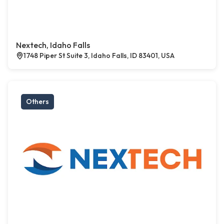
Nextech, Idaho Falls
1748 Piper St Suite 3, Idaho Falls, ID 83401, USA
Others