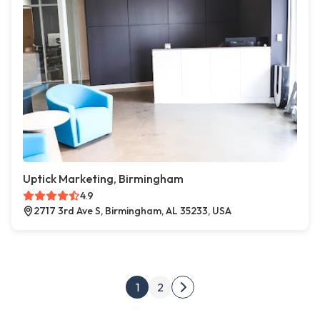
Uptick Marketing, Birmingham
4.9
2717 3rd Ave S, Birmingham, AL 35233, USA
Posts pagination
1
2
Next page