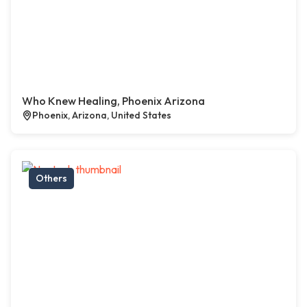
Who Knew Healing, Phoenix Arizona
Phoenix, Arizona, United States
Others