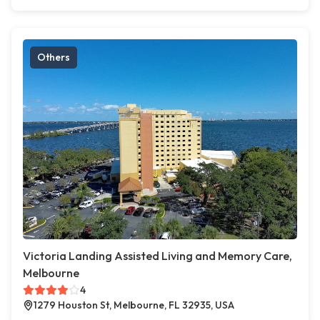
Others
Victoria Landing Assisted Living and Memory Care,
Melbourne
4
1279 Houston St, Melbourne, FL 32935, USA