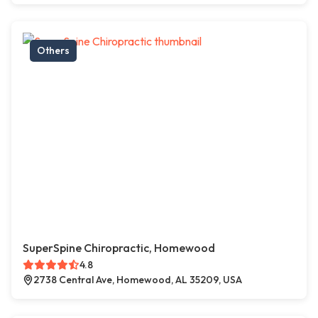
Others
SuperSpine Chiropractic, Homewood
4.8
2738 Central Ave, Homewood, AL 35209, USA