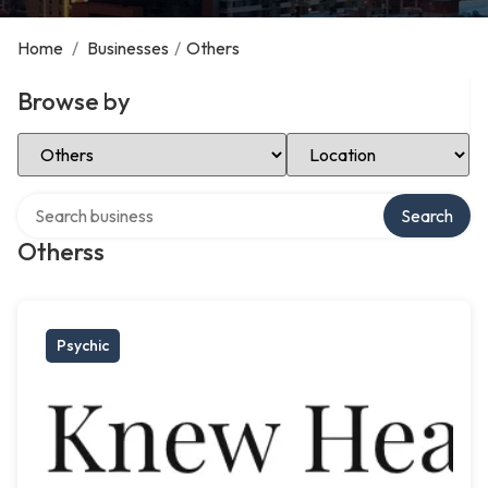
Home
/
Businesses
/
Others
Browse by
Select Category
Select Location
Search over directory
Search
Otherss
Psychic