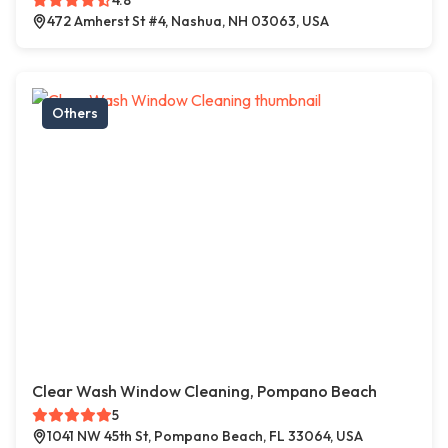
4.8
472 Amherst St #4, Nashua, NH 03063, USA
Others
Clear Wash Window Cleaning, Pompano Beach
5
1041 NW 45th St, Pompano Beach, FL 33064, USA