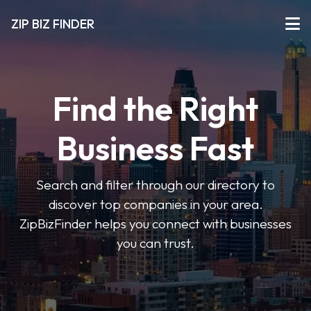
ZIP BIZ FINDER
Find the Right
Business Fast
Search and filter through our directory to
discover top companies in your area.
ZipBizFinder helps you connect with businesses
you can trust.