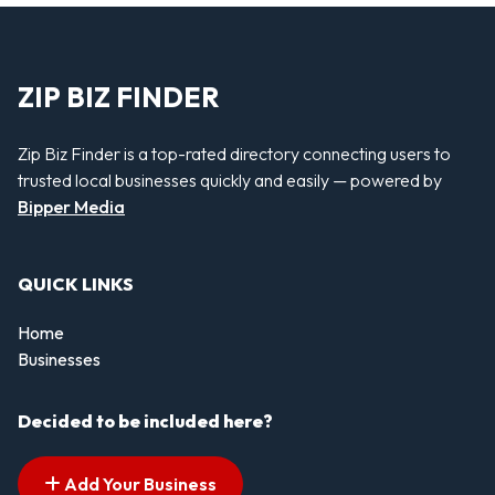
ZIP BIZ FINDER
Zip Biz Finder is a top-rated directory connecting users to
trusted local businesses quickly and easily — powered by
Bipper Media
QUICK LINKS
Home
Businesses
Decided to be included here?
Add Your Business