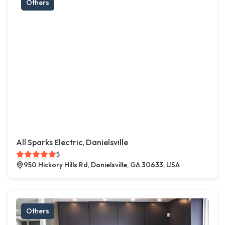
Others
All Sparks Electric, Danielsville
5
950 Hickory Hills Rd, Danielsville, GA 30633, USA
Others