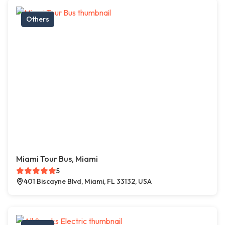
Others
Miami Tour Bus, Miami
5
401 Biscayne Blvd, Miami, FL 33132, USA