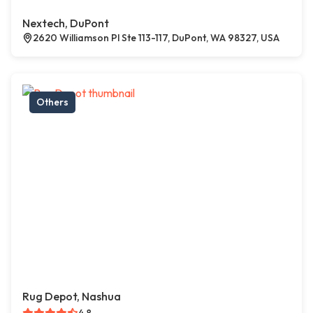
Nextech, DuPont
2620 Williamson Pl Ste 113-117, DuPont, WA 98327, USA
Others
Rug Depot, Nashua