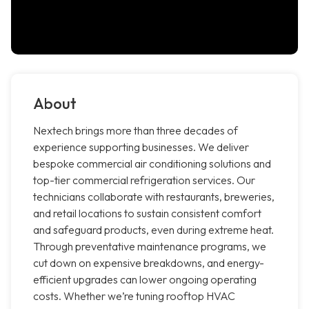
About
Nextech brings more than three decades of
experience supporting businesses. We deliver
bespoke commercial air conditioning solutions and
top-tier commercial refrigeration services. Our
technicians collaborate with restaurants, breweries,
and retail locations to sustain consistent comfort
and safeguard products, even during extreme heat.
Through preventative maintenance programs, we
cut down on expensive breakdowns, and energy-
efficient upgrades can lower ongoing operating
costs. Whether we’re tuning rooftop HVAC