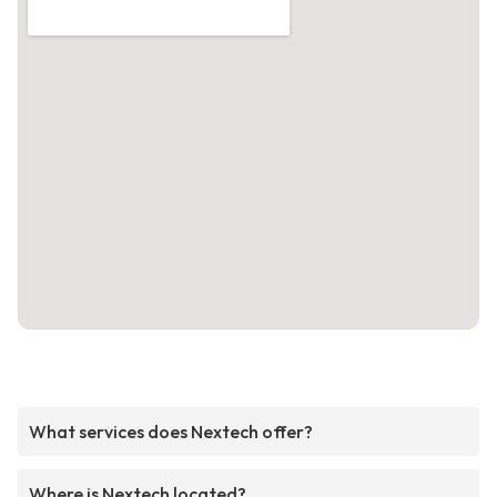
What services does Nextech offer?
Where is Nextech located?