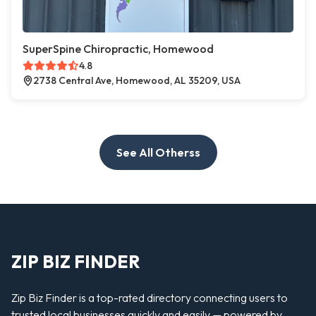
SuperSpine Chiropractic, Homewood
4.8
2738 Central Ave, Homewood, AL 35209, USA
See All Otherss
ZIP BIZ FINDER
Zip Biz Finder is a top-rated directory connecting users to
trusted local businesses quickly and easily — powered by