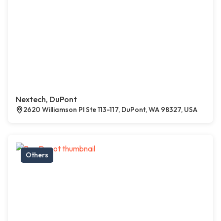
Nextech, DuPont
2620 Williamson Pl Ste 113-117, DuPont, WA 98327, USA
Others