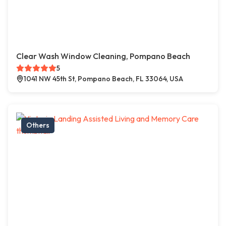
Clear Wash Window Cleaning, Pompano Beach
5
1041 NW 45th St, Pompano Beach, FL 33064, USA
Others