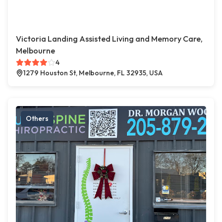
Victoria Landing Assisted Living and Memory Care,
Melbourne
4
1279 Houston St, Melbourne, FL 32935, USA
Others