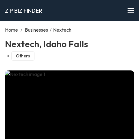
ZIP BIZ FINDER
Home
/
Businesses
/
Nextech
Nextech, Idaho Falls
Others