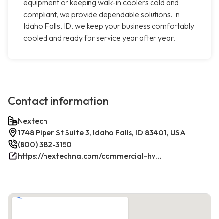
equipment or keeping walk-in coolers cold and
compliant, we provide dependable solutions. In
Idaho Falls, ID, we keep your business comfortably
cooled and ready for service year after year.
Contact information
Nextech
1748 Piper St Suite 3, Idaho Falls, ID 83401, USA
(800) 382-3150
https://nextechna.com/commercial-hvac-refrigeration-services-in-idaho-falls-id-nextech/