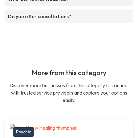
Do you offer consultations?
More from this category
Discover more businesses from this category to connect
with trusted service providers and explore your options
easily.
Psychic