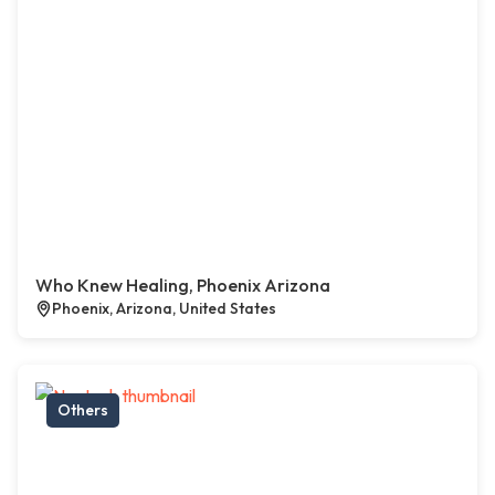
Who Knew Healing, Phoenix Arizona
Phoenix, Arizona, United States
Others