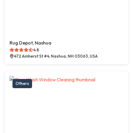
Rug Depot, Nashua
4.8
472 Amherst St #4, Nashua, NH 03063, USA
Others