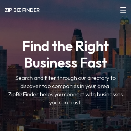
ZIP BIZ FINDER
Find the Right
Business Fast
Search and filter through our directory to
discover top companies in your area.
ZipBizFinder helps you connect with businesses
you can trust.