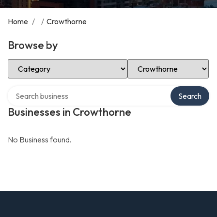
Home
/
/
Crowthorne
Browse by
Select Category
Select Location
Search over directory
Search
Businesses in Crowthorne
No Business found.