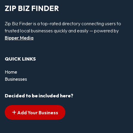
ZIP BIZ FINDER
Zip Biz Finder is a top-rated directory connecting users to
trusted local businesses quickly and easily — powered by
Bipper Media
QUICK LINKS
Home
Businesses
Decided to be included here?
Add Your Business