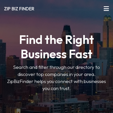
ZIP BIZ FINDER
Find the Right
Business Fast
Search and filter through our directory to
discover top companies in your area.
ZipBizFinder helps you connect with businesses
you can trust.