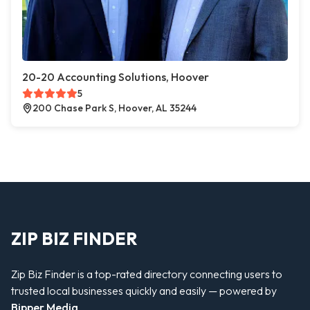
20-20 Accounting Solutions, Hoover
5
200 Chase Park S, Hoover, AL 35244
ZIP BIZ FINDER
Zip Biz Finder is a top-rated directory connecting users to
trusted local businesses quickly and easily — powered by
Bipper Media