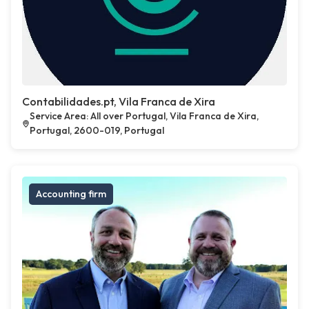
Contabilidades.pt, Vila Franca de Xira
Service Area: All over Portugal, Vila Franca de Xira,
Portugal, 2600-019, Portugal
Accounting firm