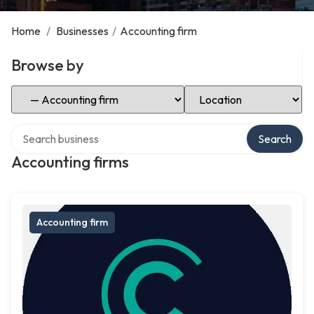
Home
/
Businesses
/
Accounting firm
Browse by
Select Category
Select Location
Search over directory
Search
Accounting firms
Accounting firm