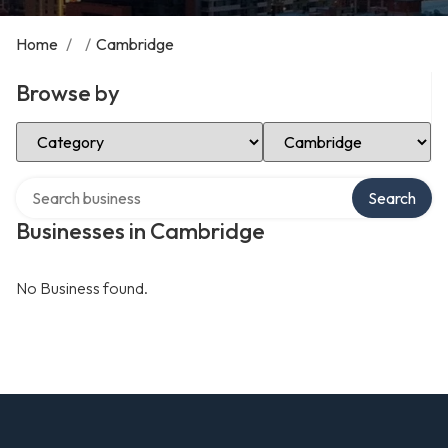
Home
/
/
Cambridge
Browse by
Select Category
Select Location
Search over directory
Search
Businesses in Cambridge
No Business found.