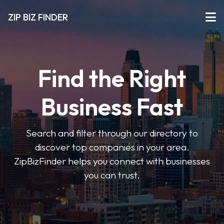
ZIP BIZ FINDER
Find the Right
Business Fast
Search and filter through our directory to
discover top companies in your area.
ZipBizFinder helps you connect with businesses
you can trust.