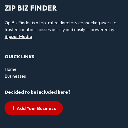
ZIP BIZ FINDER
Zip Biz Finder is a top-rated directory connecting users to
trusted local businesses quickly and easily — powered by
Bipper Media
QUICK LINKS
Home
Businesses
Decided to be included here?
Add Your Business