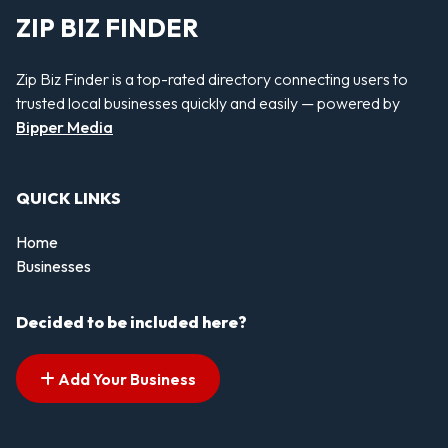
ZIP BIZ FINDER
Zip Biz Finder is a top-rated directory connecting users to
trusted local businesses quickly and easily — powered by
Bipper Media
QUICK LINKS
Home
Businesses
Decided to be included here?
Add Your Business