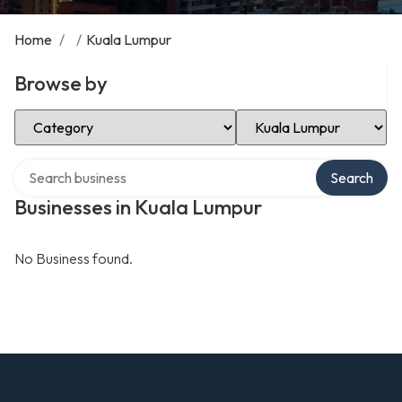
Home
/
/
Kuala Lumpur
Browse by
Select Category
Select Location
Search over directory
Search
Businesses in Kuala Lumpur
No Business found.