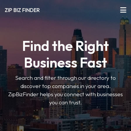
ZIP BIZ FINDER
Find the Right
Business Fast
Search and filter through our directory to
discover top companies in your area.
ZipBizFinder helps you connect with businesses
you can trust.