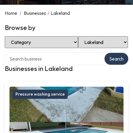
Home
/
Businesses
/
Lakeland
Browse by
Select Category
Select Location
Search over directory
Search
Businesses in Lakeland
Pressure washing service