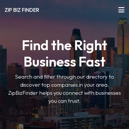
ZIP BIZ FINDER
Find the Right
Business Fast
Search and filter through our directory to
discover top companies in your area.
ZipBizFinder helps you connect with businesses
you can trust.