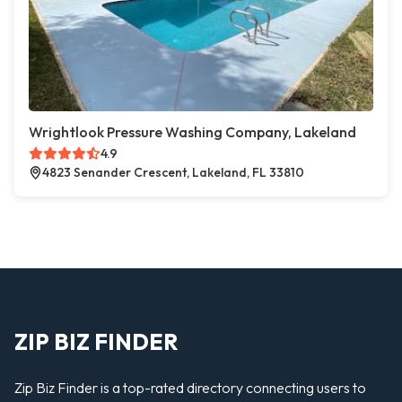
Wrightlook Pressure Washing Company, Lakeland
4.9
4823 Senander Crescent, Lakeland, FL 33810
ZIP BIZ FINDER
Zip Biz Finder is a top-rated directory connecting users to