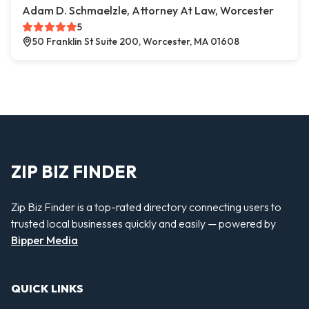
Adam D. Schmaelzle, Attorney At Law, Worcester
5
50 Franklin St Suite 200, Worcester, MA 01608
ZIP BIZ FINDER
Zip Biz Finder is a top-rated directory connecting users to
trusted local businesses quickly and easily — powered by
Bipper Media
QUICK LINKS