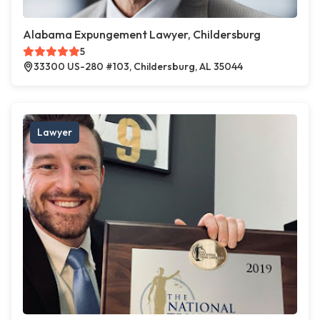
Alabama Expungement Lawyer, Childersburg
5
33300 US-280 #103, Childersburg, AL 35044
Lawyer