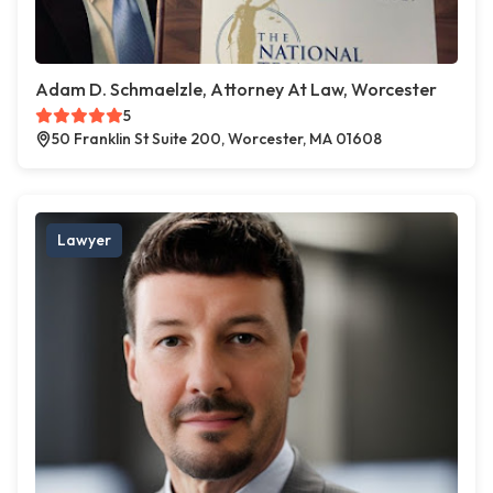
Adam D. Schmaelzle, Attorney At Law, Worcester
5
50 Franklin St Suite 200, Worcester, MA 01608
Lawyer