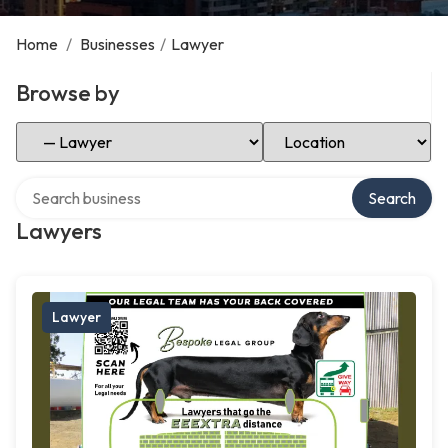
Home
/
Businesses
/
Lawyer
Browse by
Select Category
Select Location
Search over directory
Search
Lawyers
Lawyer