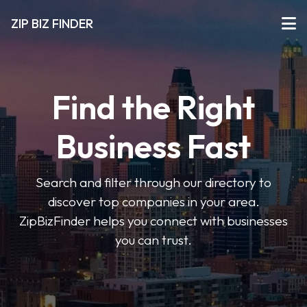
ZIP BIZ FINDER
Find the Right
Business Fast
Search and filter through our directory to
discover top companies in your area.
ZipBizFinder helps you connect with businesses
you can trust.