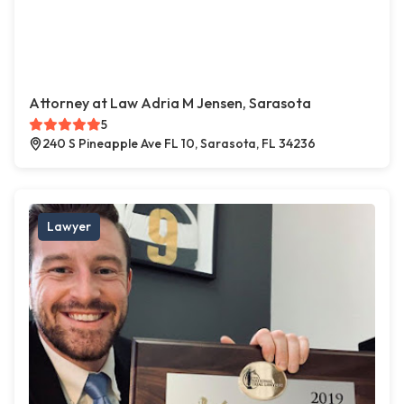
Attorney at Law Adria M Jensen, Sarasota
5
240 S Pineapple Ave FL 10, Sarasota, FL 34236
Lawyer