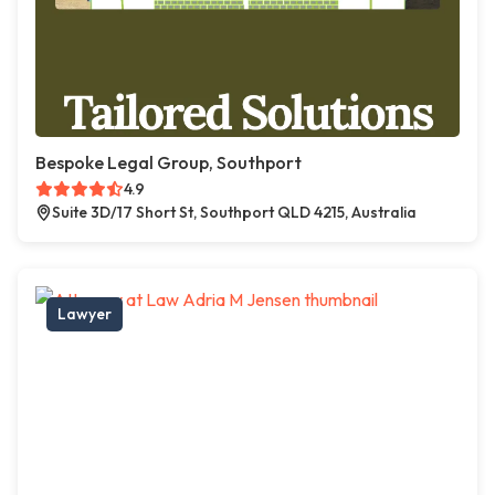
Bespoke Legal Group, Southport
4.9
Suite 3D/17 Short St, Southport QLD 4215, Australia
Lawyer