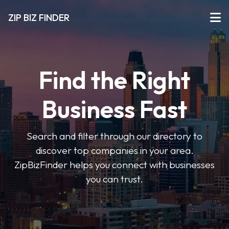
ZIP BIZ FINDER
Find the Right
Business Fast
Search and filter through our directory to
discover top companies in your area.
ZipBizFinder helps you connect with businesses
you can trust.