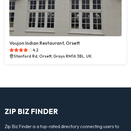
Voujon Indian Restaurant, Orsett
4.2
Stanford Rd, Orsett, Grays RM16 3BL, UK
ZIP BIZ FINDER
Zip Biz Finder is a top-rated directory connecting users to