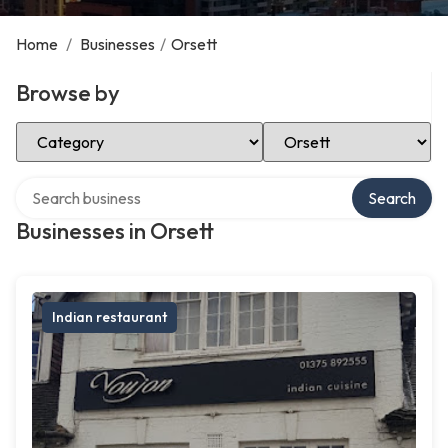
Home
/
Businesses
/
Orsett
Browse by
Select Category
Select Location
Search over directory
Search
Businesses in Orsett
Indian restaurant