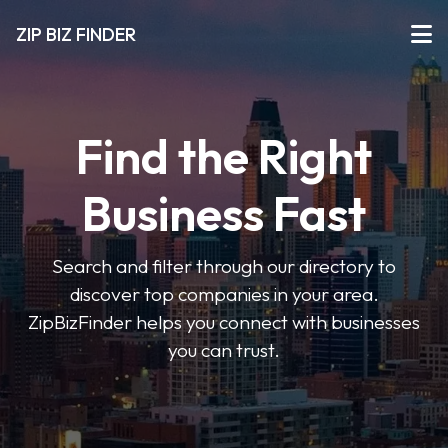
ZIP BIZ FINDER
Find the Right
Business Fast
Search and filter through our directory to
discover top companies in your area.
ZipBizFinder helps you connect with businesses
you can trust.