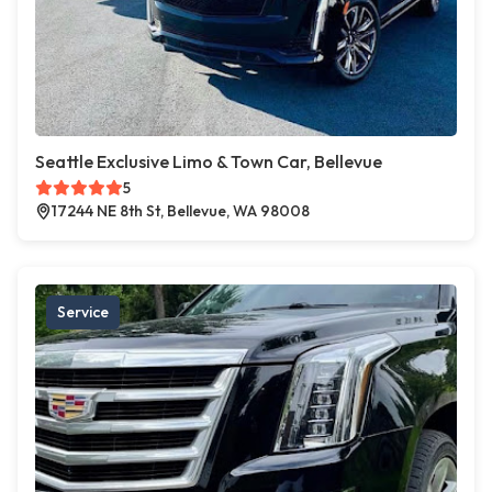
Seattle Exclusive Limo & Town Car, Bellevue
5
17244 NE 8th St, Bellevue, WA 98008
Service