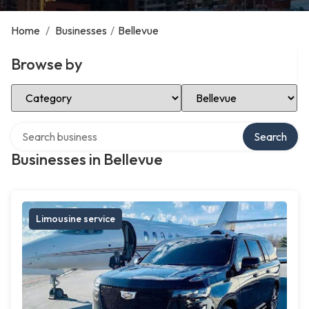
Home
/
Businesses
/
Bellevue
Browse by
Select Category
Select Location
Search over directory
Search
Businesses in Bellevue
Limousine service