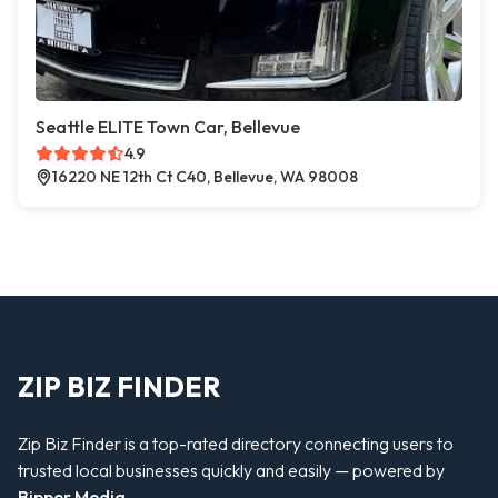
Seattle ELITE Town Car, Bellevue
4.9
16220 NE 12th Ct C40, Bellevue, WA 98008
ZIP BIZ FINDER
Zip Biz Finder is a top-rated directory connecting users to
trusted local businesses quickly and easily — powered by
Bipper Media