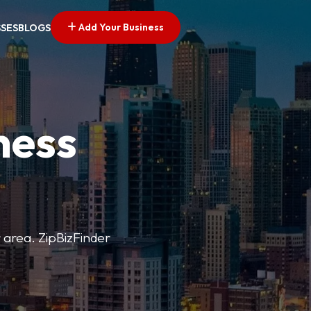
Add Your Business
SSES
BLOGS
ness
r area. ZipBizFinder