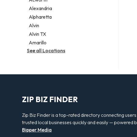
Legal services
Alexandria
Notary public
Alpharetta
Personal injury attorney
Alvin
Alvin TX
Amarillo
See all Locations
ZIP BIZ FINDER
Zip Biz Finder is a top-rated directory connecting users
trusted local businesses quickly and easily — powered 
Bipper Media