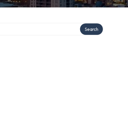
Search