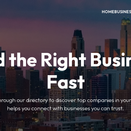
HOME
BUSINE
d the Right Busi
Fast
hrough our directory to discover top companies in you
helps you connect with businesses you can trust.