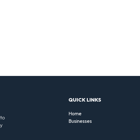
QUICK LINKS
Home
 to
Businesses
by