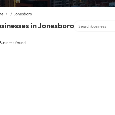
me
/
/
Jonesboro
Search over directory
sinesses in Jonesboro
Business found.