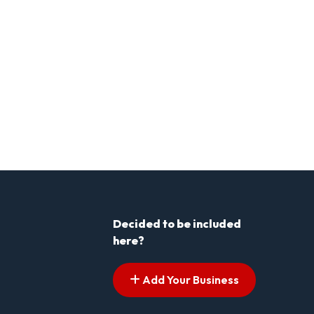
Decided to be included
here?
Add Your Business