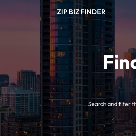
ZIP BIZ FINDER
Fin
Search and filter t