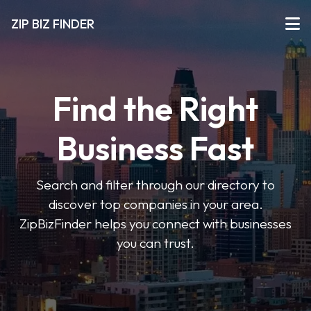
ZIP BIZ FINDER
Find the Right
Business Fast
Search and filter through our directory to
discover top companies in your area.
ZipBizFinder helps you connect with businesses
you can trust.