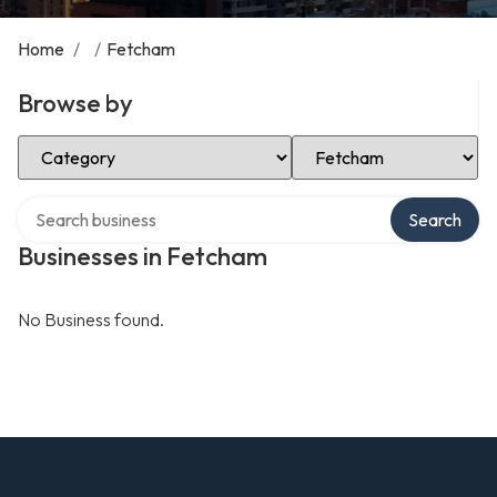
Home
/
/
Fetcham
Browse by
Select Category
Select Location
Search over directory
Search
Businesses in Fetcham
No Business found.