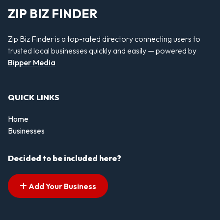
ZIP BIZ FINDER
Zip Biz Finder is a top-rated directory connecting users to
trusted local businesses quickly and easily — powered by
Bipper Media
QUICK LINKS
Home
Businesses
Decided to be included here?
Add Your Business