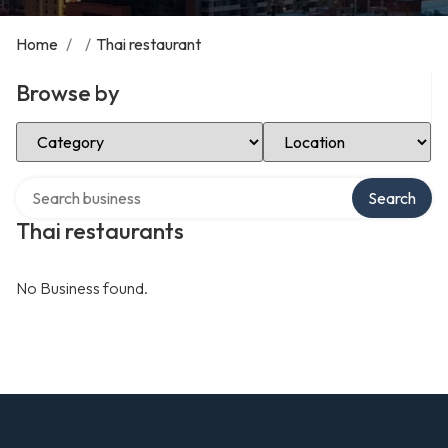
Home
/
/
Thai restaurant
Browse by
Select Category
Select Location
Search over directory
Search
Thai restaurants
No Business found.