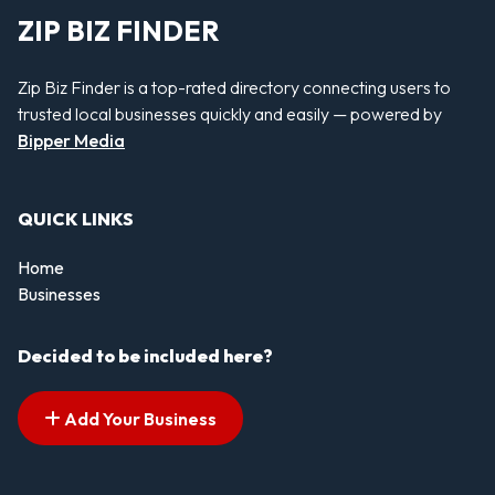
ZIP BIZ FINDER
Zip Biz Finder is a top-rated directory connecting users to
trusted local businesses quickly and easily — powered by
Bipper Media
QUICK LINKS
Home
Businesses
Decided to be included here?
Add Your Business