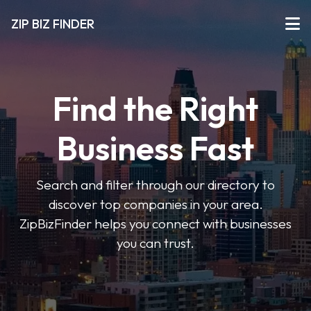
ZIP BIZ FINDER
Find the Right
Business Fast
Search and filter through our directory to
discover top companies in your area.
ZipBizFinder helps you connect with businesses
you can trust.