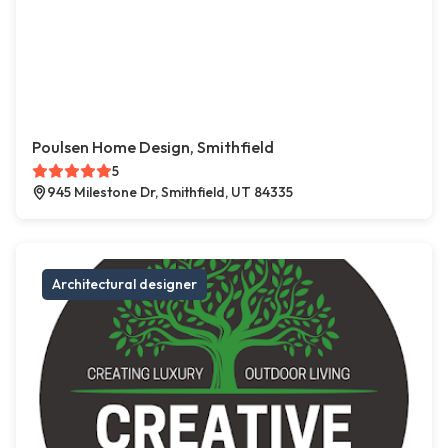
Poulsen Home Design, Smithfield
5
945 Milestone Dr, Smithfield, UT 84335
Architectural designer