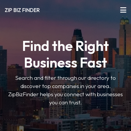
ZIP BIZ FINDER
Find the Right
Business Fast
Search and filter through our directory to
discover top companies in your area.
ZipBizFinder helps you connect with businesses
you can trust.