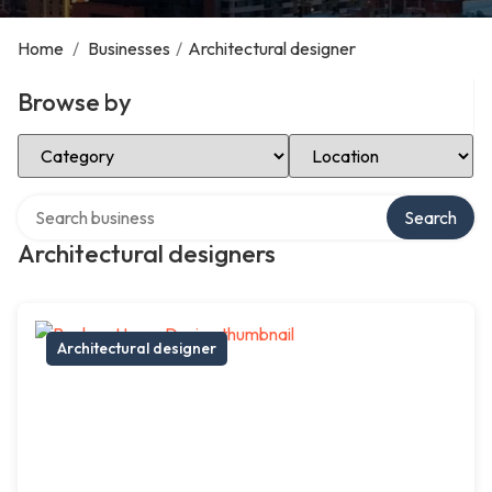
Home
/
Businesses
/
Architectural designer
Browse by
Select Category
Select Location
Search over directory
Search
Architectural designers
Architectural designer