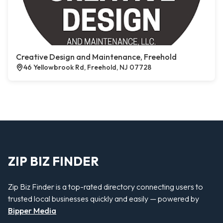
Creative Design and Maintenance, Freehold
46 Yellowbrook Rd, Freehold, NJ 07728
ZIP BIZ FINDER
Zip Biz Finder is a top-rated directory connecting users to
trusted local businesses quickly and easily — powered by
Bipper Media