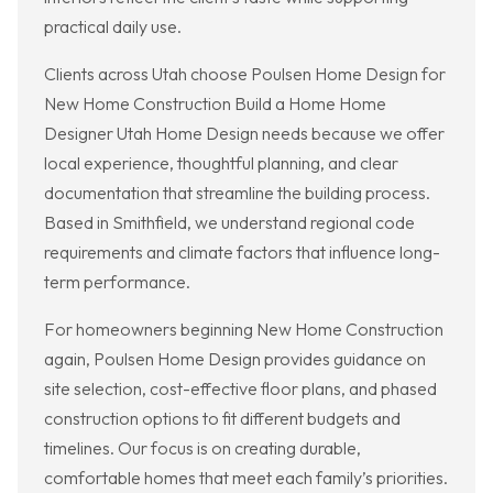
practical daily use.
Clients across Utah choose Poulsen Home Design for
New Home Construction Build a Home Home
Designer Utah Home Design needs because we offer
local experience, thoughtful planning, and clear
documentation that streamline the building process.
Based in Smithfield, we understand regional code
requirements and climate factors that influence long-
term performance.
For homeowners beginning New Home Construction
again, Poulsen Home Design provides guidance on
site selection, cost-effective floor plans, and phased
construction options to fit different budgets and
timelines. Our focus is on creating durable,
comfortable homes that meet each family’s priorities.