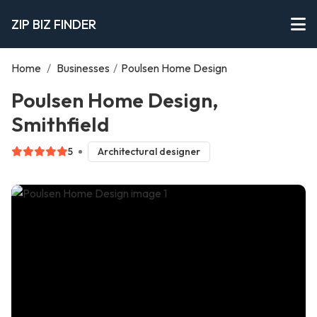
ZIP BIZ FINDER
Home
/
Businesses
/
Poulsen Home Design
Poulsen Home Design,
Smithfield
5
Architectural designer