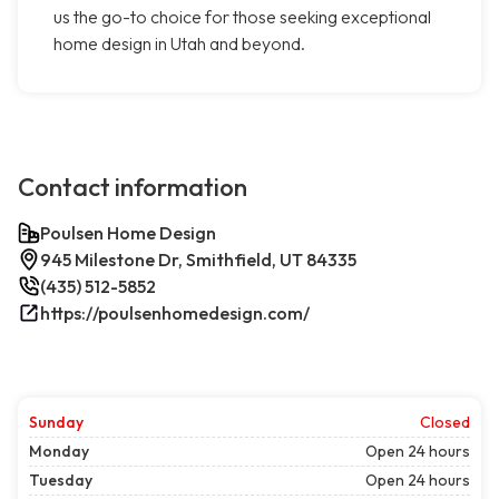
us the go-to choice for those seeking exceptional
home design in Utah and beyond.
Contact information
Poulsen Home Design
945 Milestone Dr, Smithfield, UT 84335
(435) 512-5852
https://poulsenhomedesign.com/
Sunday
Closed
Monday
Open 24 hours
Tuesday
Open 24 hours