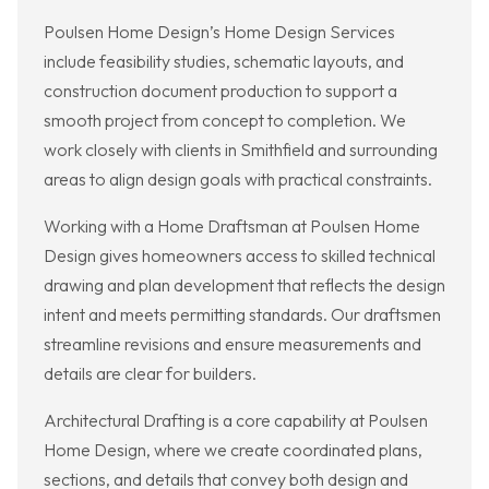
Poulsen Home Design’s Home Design Services
include feasibility studies, schematic layouts, and
construction document production to support a
smooth project from concept to completion. We
work closely with clients in Smithfield and surrounding
areas to align design goals with practical constraints.
Working with a Home Draftsman at Poulsen Home
Design gives homeowners access to skilled technical
drawing and plan development that reflects the design
intent and meets permitting standards. Our draftsmen
streamline revisions and ensure measurements and
details are clear for builders.
Architectural Drafting is a core capability at Poulsen
Home Design, where we create coordinated plans,
sections, and details that convey both design and