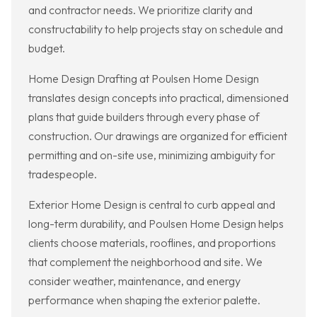
and contractor needs. We prioritize clarity and
constructability to help projects stay on schedule and
budget.
Home Design Drafting at Poulsen Home Design
translates design concepts into practical, dimensioned
plans that guide builders through every phase of
construction. Our drawings are organized for efficient
permitting and on-site use, minimizing ambiguity for
tradespeople.
Exterior Home Design is central to curb appeal and
long-term durability, and Poulsen Home Design helps
clients choose materials, rooflines, and proportions
that complement the neighborhood and site. We
consider weather, maintenance, and energy
performance when shaping the exterior palette.