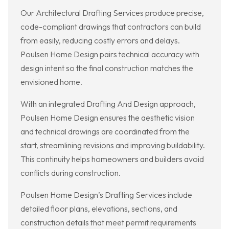
Our Architectural Drafting Services produce precise,
code-compliant drawings that contractors can build
from easily, reducing costly errors and delays.
Poulsen Home Design pairs technical accuracy with
design intent so the final construction matches the
envisioned home.
With an integrated Drafting And Design approach,
Poulsen Home Design ensures the aesthetic vision
and technical drawings are coordinated from the
start, streamlining revisions and improving buildability.
This continuity helps homeowners and builders avoid
conflicts during construction.
Poulsen Home Design’s Drafting Services include
detailed floor plans, elevations, sections, and
construction details that meet permit requirements