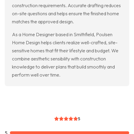
construction requirements. Accurate drafting reduces
on-site questions and helps ensure the finished home
matches the approved design.
As a Home Designer based in Smithfield, Poulsen
Home Design helps clients realize well-crafted, site-
sensitive homes that fit their lifestyle and budget. We
combine aesthetic sensibility with construction
knowledge to deliver plans that build smoothly and
perform well over time.
5
5