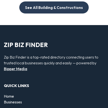
See All Building & Constructions
ZIP BIZ FINDER
Zip Biz Finder is a top-rated directory connecting users to
trusted local businesses quickly and easily — powered by
Bipper Media
QUICK LINKS
Home
Businesses