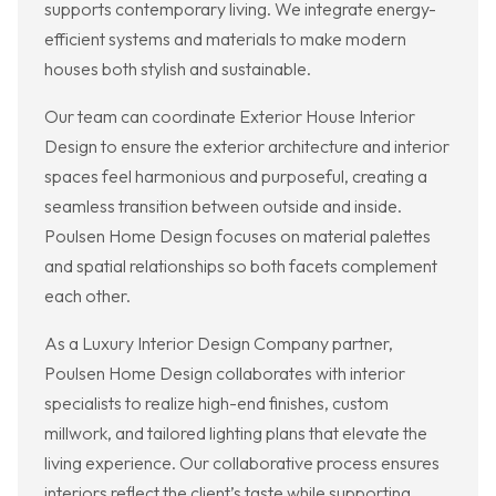
supports contemporary living. We integrate energy-
efficient systems and materials to make modern
houses both stylish and sustainable.
Our team can coordinate Exterior House Interior
Design to ensure the exterior architecture and interior
spaces feel harmonious and purposeful, creating a
seamless transition between outside and inside.
Poulsen Home Design focuses on material palettes
and spatial relationships so both facets complement
each other.
As a Luxury Interior Design Company partner,
Poulsen Home Design collaborates with interior
specialists to realize high-end finishes, custom
millwork, and tailored lighting plans that elevate the
living experience. Our collaborative process ensures
interiors reflect the client’s taste while supporting