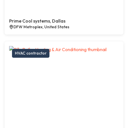
Prime Cool systems, Dallas
DFW Metroplex, United States
HVAC contractor