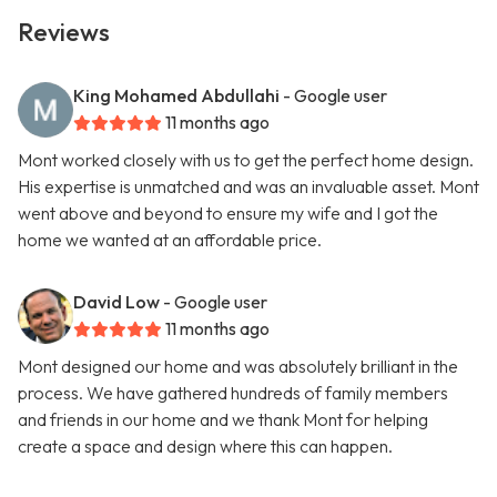
Reviews
King Mohamed Abdullahi
- Google user
11 months ago
Mont worked closely with us to get the perfect home design.
His expertise is unmatched and was an invaluable asset. Mont
went above and beyond to ensure my wife and I got the
home we wanted at an affordable price.
David Low
- Google user
11 months ago
Mont designed our home and was absolutely brilliant in the
process. We have gathered hundreds of family members
and friends in our home and we thank Mont for helping
create a space and design where this can happen.