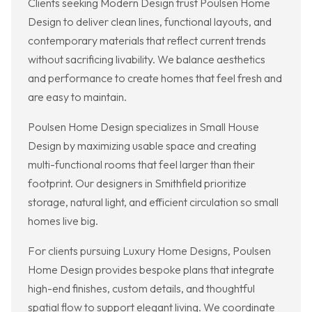
Clients seeking Modern Design trust Poulsen Home
Design to deliver clean lines, functional layouts, and
contemporary materials that reflect current trends
without sacrificing livability. We balance aesthetics
and performance to create homes that feel fresh and
are easy to maintain.
Poulsen Home Design specializes in Small House
Design by maximizing usable space and creating
multi-functional rooms that feel larger than their
footprint. Our designers in Smithfield prioritize
storage, natural light, and efficient circulation so small
homes live big.
For clients pursuing Luxury Home Designs, Poulsen
Home Design provides bespoke plans that integrate
high-end finishes, custom details, and thoughtful
spatial flow to support elegant living. We coordinate