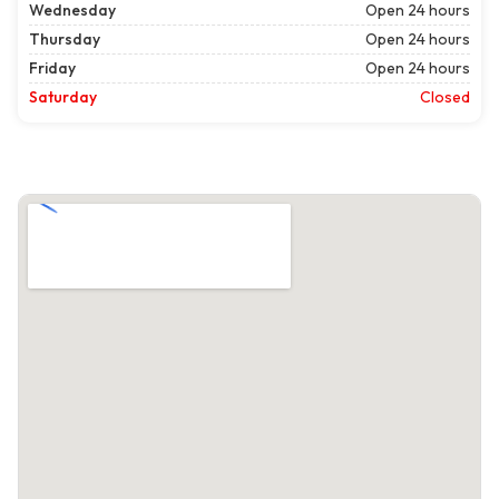
Wednesday
Open 24 hours
Thursday
Open 24 hours
Friday
Open 24 hours
Saturday
Closed