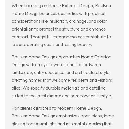
When focusing on House Exterior Design, Poulsen
Home Design balances aesthetics with practical
considerations like insulation, drainage, and solar
orientation to protect the structure and enhance
comfort. Thoughtful exterior choices contribute to
lower operating costs and lasting beauty.
Poulsen Home Design approaches Home Exterior
Design with an eye toward cohesion between
landscape, entry sequence, and architectural style,
creating homes that welcome residents and visitors
alike. We specify durable materials and detailing
suited to the local climate and homeowner lifestyle.
For clients attracted to Modern Home Design,
Poulsen Home Design emphasizes open plans, large
glazing for natural light, and minimalist detailing that