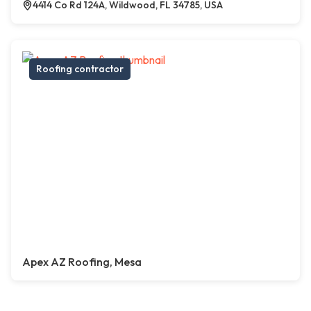
4414 Co Rd 124A, Wildwood, FL 34785, USA
Roofing contractor
Apex AZ Roofing, Mesa