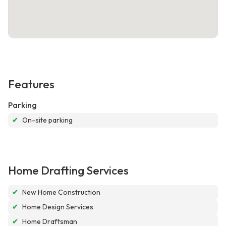
Features
Parking
✔
On-site parking
Home Drafting Services
✔
New Home Construction
✔
Home Design Services
✔
Home Draftsman