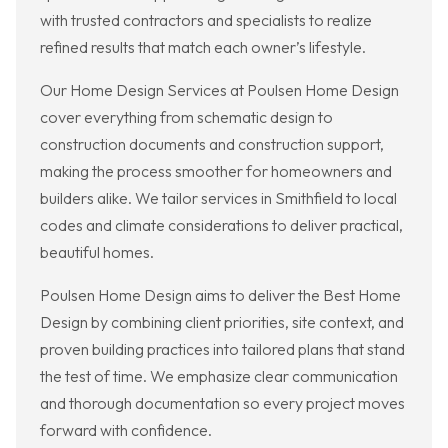
with trusted contractors and specialists to realize
refined results that match each owner’s lifestyle.
Our Home Design Services at Poulsen Home Design
cover everything from schematic design to
construction documents and construction support,
making the process smoother for homeowners and
builders alike. We tailor services in Smithfield to local
codes and climate considerations to deliver practical,
beautiful homes.
Poulsen Home Design aims to deliver the Best Home
Design by combining client priorities, site context, and
proven building practices into tailored plans that stand
the test of time. We emphasize clear communication
and thorough documentation so every project moves
forward with confidence.