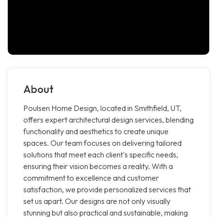
About
Poulsen Home Design, located in Smithfield, UT,
offers expert architectural design services, blending
functionality and aesthetics to create unique
spaces. Our team focuses on delivering tailored
solutions that meet each client's specific needs,
ensuring their vision becomes a reality. With a
commitment to excellence and customer
satisfaction, we provide personalized services that
set us apart. Our designs are not only visually
stunning but also practical and sustainable, making