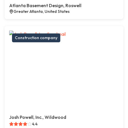
Atlanta Basement Design, Roswell
Greater Atlanta, United States
Construction company
Josh Powell, Inc., Wildwood
4.4