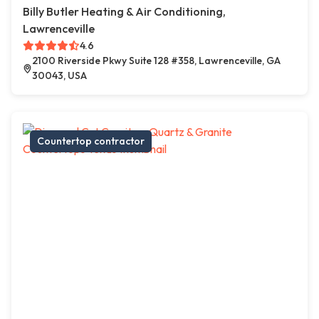
Billy Butler Heating & Air Conditioning,
Lawrenceville
4.6
2100 Riverside Pkwy Suite 128 #358, Lawrenceville, GA
30043, USA
Countertop contractor