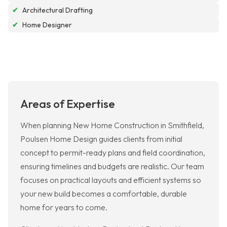
✔
Architectural Drafting
✔
Home Designer
Areas of Expertise
When planning New Home Construction in Smithfield,
Poulsen Home Design guides clients from initial
concept to permit-ready plans and field coordination,
ensuring timelines and budgets are realistic. Our team
focuses on practical layouts and efficient systems so
your new build becomes a comfortable, durable
home for years to come.