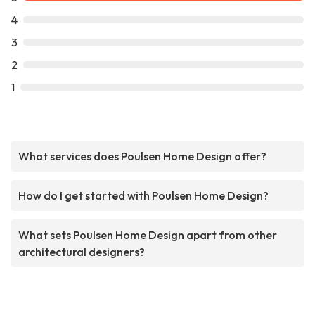
4
3
2
1
What services does Poulsen Home Design offer?
How do I get started with Poulsen Home Design?
What sets Poulsen Home Design apart from other
architectural designers?