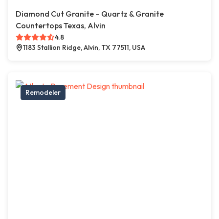
Diamond Cut Granite – Quartz & Granite
Countertops Texas, Alvin
4.8
1183 Stallion Ridge, Alvin, TX 77511, USA
Remodeler