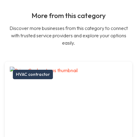
More from this category
Discover more businesses from this category to connect
with trusted service providers and explore your options
easily.
HVAC contractor