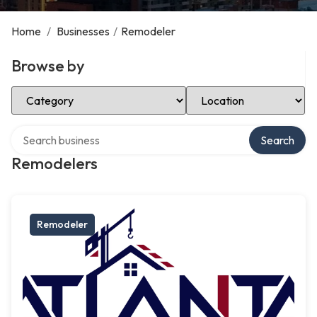
Home
/
Businesses
/
Remodeler
Browse by
Select Category
Select Location
Search over directory
Search
Remodelers
Remodeler