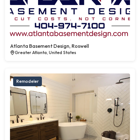
Atlanta Basement Design, Roswell
Greater Atlanta, United States
Remodeler