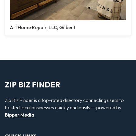
A-1 Home Repair, LLC, Gilbert
ZIP BIZ FINDER
Zip Biz Finder is a top-rated directory connecting users to
trusted local businesses quickly and easily — powered by
Bipper Media