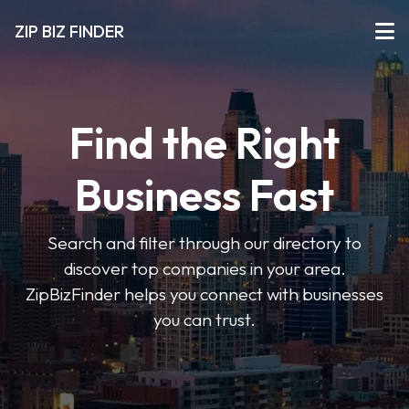
ZIP BIZ FINDER
Find the Right
Business Fast
Search and filter through our directory to
discover top companies in your area.
ZipBizFinder helps you connect with businesses
you can trust.