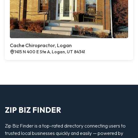
Cache Chiropractor, Logan
1415 N 400 E Ste A, Logan, UT 84341
ZIP BIZ FINDER
Zip Biz Finder is a top-rated directory connecting users to
trusted local businesses quickly and easily — powered by