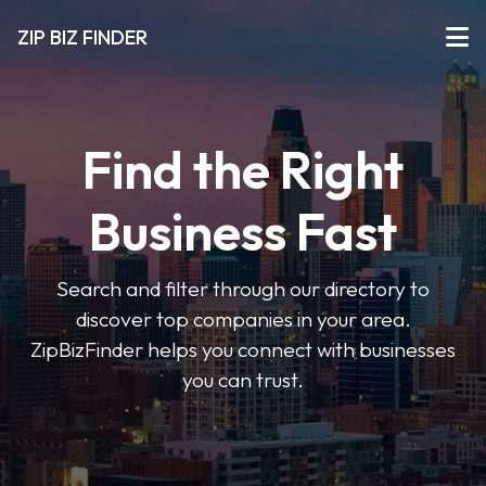
ZIP BIZ FINDER
Find the Right
Business Fast
Search and filter through our directory to
discover top companies in your area.
ZipBizFinder helps you connect with businesses
you can trust.