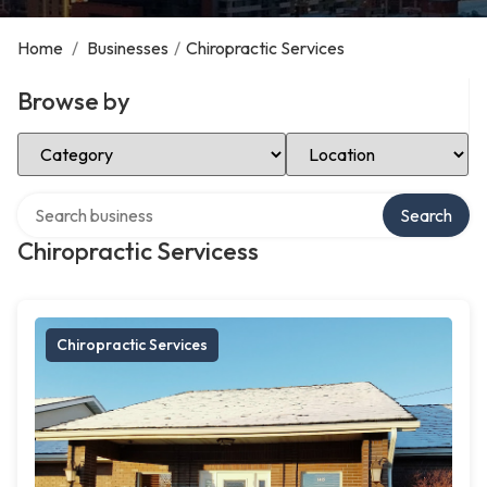
Home
/
Businesses
/
Chiropractic Services
Browse by
Select Category
Select Location
Search over directory
Search
Chiropractic Servicess
Chiropractic Services