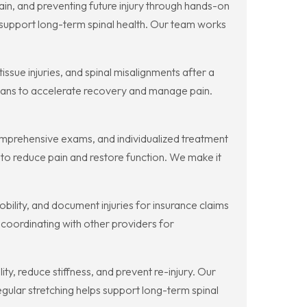
in, and preventing future injury through hands-on
 support long-term spinal health. Our team works
sue injuries, and spinal misalignments after a
plans to accelerate recovery and manage pain.
mprehensive exams, and individualized treatment
to reduce pain and restore function. We make it
lity, and document injuries for insurance claims
nd coordinating with other providers for
, reduce stiffness, and prevent re-injury. Our
Regular stretching helps support long-term spinal