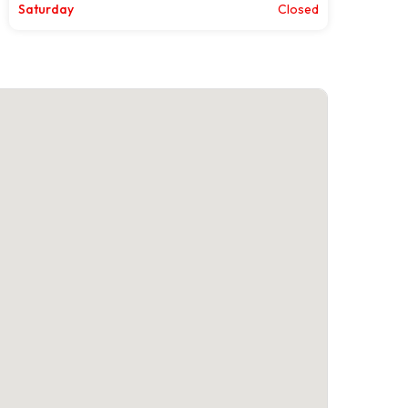
Saturday
Closed