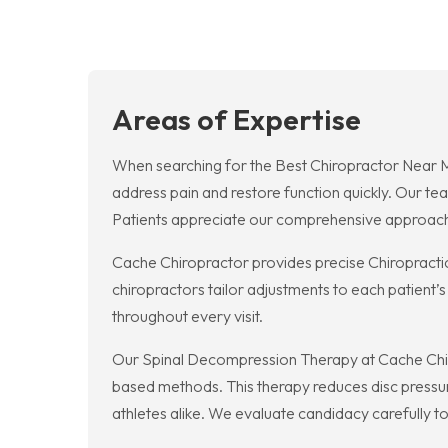
Areas of Expertise
When searching for the Best Chiropractor Near 
address pain and restore function quickly. Our te
Patients appreciate our comprehensive approach a
Cache Chiropractor provides precise Chiropractic 
chiropractors tailor adjustments to each patient’
throughout every visit.
Our Spinal Decompression Therapy at Cache Chiropr
based methods. This therapy reduces disc pressur
athletes alike. We evaluate candidacy carefully t