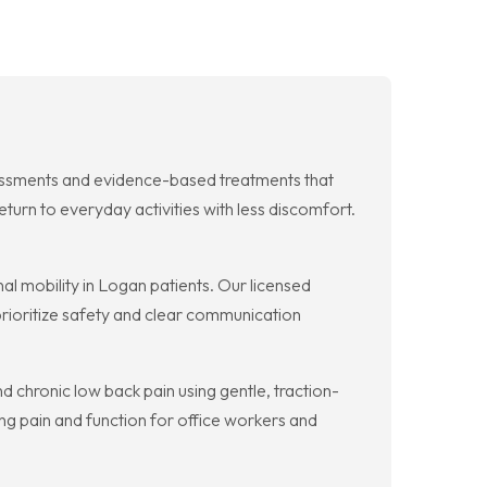
essments and evidence-based treatments that
urn to everyday activities with less discomfort.
al mobility in Logan patients. Our licensed
prioritize safety and clear communication
 chronic low back pain using gentle, traction-
ng pain and function for office workers and