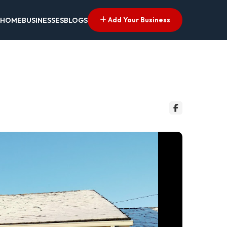
Add Your Business
HOME
BUSINESSES
BLOGS