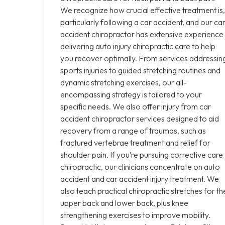
We recognize how crucial effective treatment is,
particularly following a car accident, and our ca
accident chiropractor has extensive experience
delivering auto injury chiropractic care to help
you recover optimally. From services addressin
sports injuries to guided stretching routines and
dynamic stretching exercises, our all-
encompassing strategy is tailored to your
specific needs. We also offer injury from car
accident chiropractor services designed to aid
recovery from a range of traumas, such as
fractured vertebrae treatment and relief for
shoulder pain. If you’re pursuing corrective care
chiropractic, our clinicians concentrate on auto
accident and car accident injury treatment. We
also teach practical chiropractic stretches for th
upper back and lower back, plus knee
strengthening exercises to improve mobility.