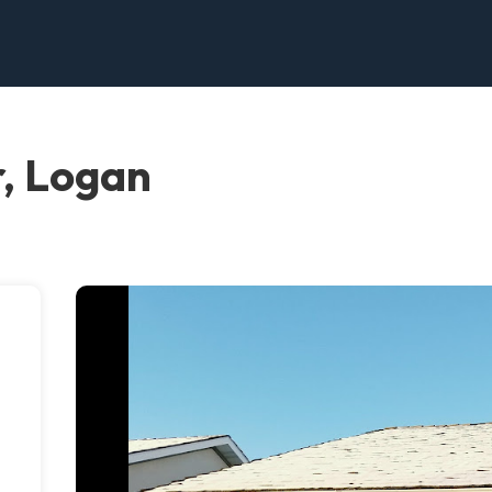
, Logan