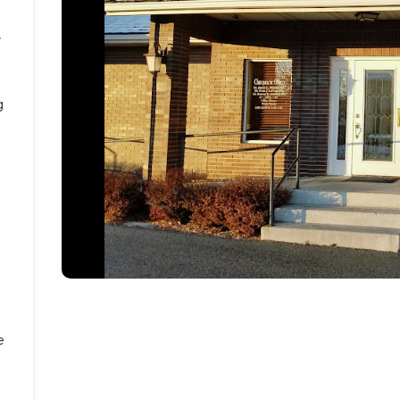
r
g
e