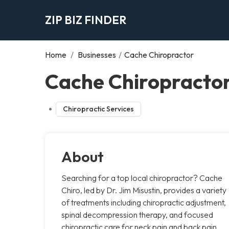
ZIP BIZ FINDER
Home
/
Businesses
/
Cache Chiropractor
Cache Chiropractor
Chiropractic Services
About
Searching for a top local chiropractor? Cache
Chiro, led by Dr. Jim Misustin, provides a variety
of treatments including chiropractic adjustment,
spinal decompression therapy, and focused
chiropractic care for neck pain and back pain.