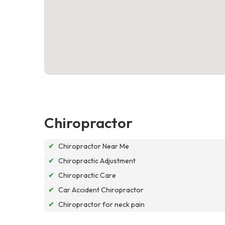
Chiropractor
✔
Chiropractor Near Me
✔
Chiropractic Adjustment
✔
Chiropractic Care
✔
Car Accident Chiropractor
✔
Chiropractor for neck pain