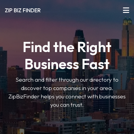
ZIP BIZ FINDER
Find the Right
Business Fast
Search and filter through our directory to
discover top companies in your area.
ZipBizFinder helps you connect with businesses
you can trust.