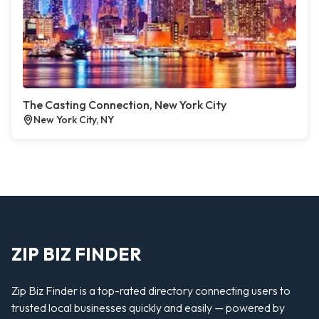
The Casting Connection, New York City
New York City, NY
ZIP BIZ FINDER
Zip Biz Finder is a top-rated directory connecting users to
trusted local businesses quickly and easily — powered by