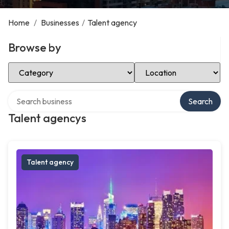
Home
/
Businesses
/
Talent agency
Browse by
Select Category
Select Location
Search over directory
Search
Talent agencys
Talent agency