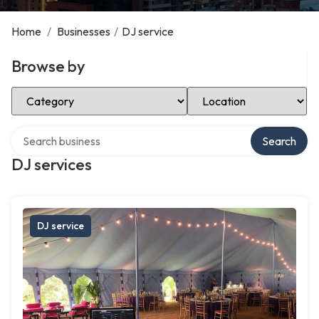
Home
/
Businesses
/
DJ service
Browse by
Select Category
Select Location
Search over directory
Search
DJ services
DJ service