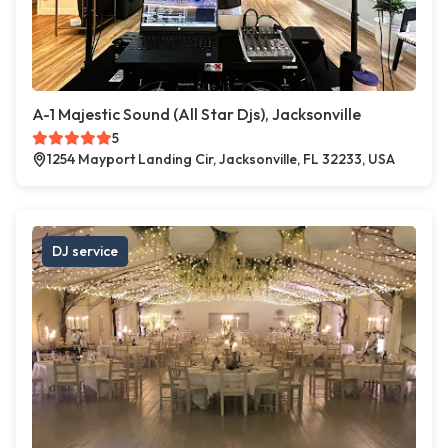
A-1 Majestic Sound (All Star Djs), Jacksonville
5
1254 Mayport Landing Cir, Jacksonville, FL 32233, USA
DJ service