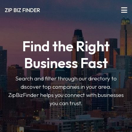
ZIP BIZ FINDER
Find the Right
Business Fast
Search and filter through our directory to
discover top companies in your area.
ZipBizFinder helps you connect with businesses
you can trust.