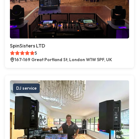
SpinSisters LTD
5
167-169 Great Portland St, London W1W 5PF, UK
DJ service