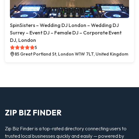
SpinSisters – Wedding DJ London – Wedding DJ
Surrey – Event DJ – Female DJ – Corporate Event
DJ, London
5
85 Great Portland St, London W1W 7LT, United Kingdom
ZIP BIZ FINDER
Zip Biz Finder is a top-rated directory connecting users to
trusted local businesses quickly and easily — powered by