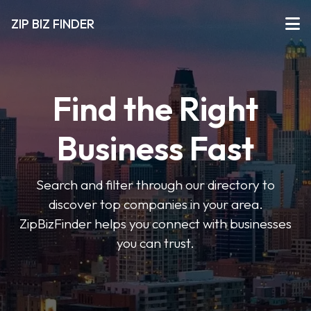
ZIP BIZ FINDER
Find the Right
Business Fast
Search and filter through our directory to
discover top companies in your area.
ZipBizFinder helps you connect with businesses
you can trust.