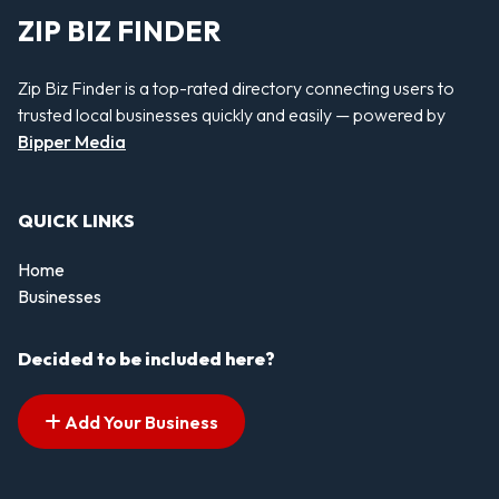
ZIP BIZ FINDER
Zip Biz Finder is a top-rated directory connecting users to
trusted local businesses quickly and easily — powered by
Bipper Media
QUICK LINKS
Home
Businesses
Decided to be included here?
Add Your Business