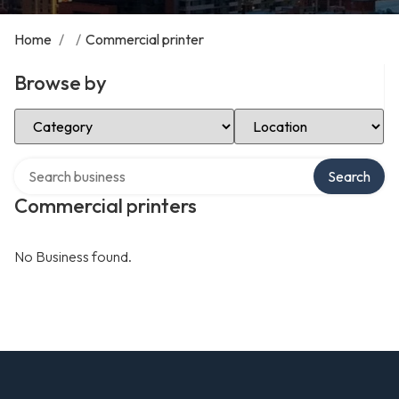
Home
/
/
Commercial printer
Browse by
Select Category
Select Location
Search over directory
Search
Commercial printers
No Business found.