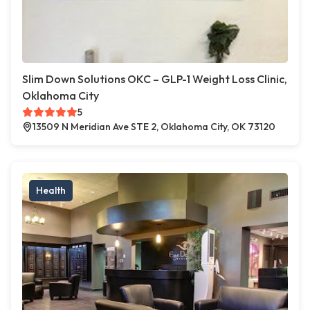
Slim Down Solutions OKC – GLP-1 Weight Loss Clinic,
Oklahoma City
5
13509 N Meridian Ave STE 2, Oklahoma City, OK 73120
Health