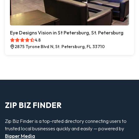
Eye Designs Vision in St Petersburg, St. Petersburg
4.8
2875 Tyrone Blvd N, St. Petersburg, FL 33710
ZIP BIZ FINDER
Zip Biz Finder is a top-rated directory connecting users to
trusted local businesses quickly and easily — powered by
Bipper Media