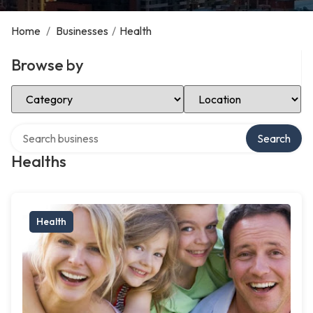
Home
/
Businesses
/
Health
Browse by
Select Category
Select Location
Search over directory
Search
Healths
Health