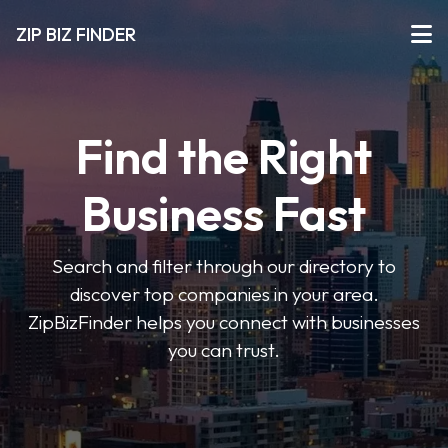
ZIP BIZ FINDER
Find the Right
Business Fast
Search and filter through our directory to
discover top companies in your area.
ZipBizFinder helps you connect with businesses
you can trust.