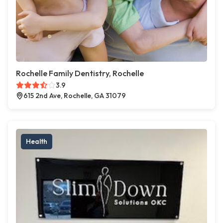
Rochelle Family Dentistry, Rochelle
3.9
615 2nd Ave, Rochelle, GA 31079
Health