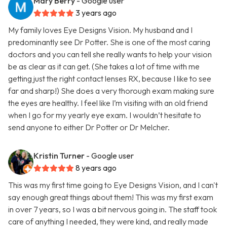
Mary Berry
- Google user
3 years ago
My family loves Eye Designs Vision. My husband and I
predominantly see Dr Potter. She is one of the most caring
doctors and you can tell she really wants to help your vision
be as clear as it can get. (She takes a lot of time with me
getting just the right contact lenses RX, because I like to see
far and sharp!) She does a very thorough exam making sure
the eyes are healthy. I feel like I’m visiting with an old friend
when I go for my yearly eye exam. I wouldn’t hesitate to
send anyone to either Dr Potter or Dr Melcher.
Kristin Turner
- Google user
8 years ago
This was my first time going to Eye Designs Vision, and I can't
say enough great things about them! This was my first exam
in over 7 years, so I was a bit nervous going in. The staff took
care of anything I needed, they were kind, and really made