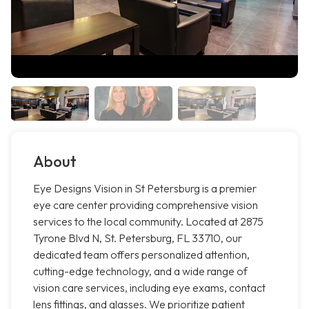
About
Eye Designs Vision in St Petersburg is a premier
eye care center providing comprehensive vision
services to the local community. Located at 2875
Tyrone Blvd N, St. Petersburg, FL 33710, our
dedicated team offers personalized attention,
cutting-edge technology, and a wide range of
vision care services, including eye exams, contact
lens fittings, and glasses. We prioritize patient