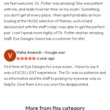
me feel welcome. Dr. Potter was amazing! She was patient
with me, and really took her time on my exam. Something
you don't get at every place. I then spent probably an hour
looking at the HUGE selection of frames, such a hard
decision but with the staff's help I was able to get the perfect
pair. I can't speak more highly of Dr. Potter and her amazing
staff. Eye Designs Vision has a customer for life!
Visha Anevich
- Google user
a year ago
First time at Eye Designs for a eye exam.. I have to say It
was a EXCELLENT experience. The Dr. was so patience and
so informative and the staff to picking my eyewear was so
helpful. Give them a try you won't be disappointed.
More from this category