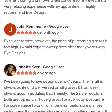
Valerie is caring and shows a real concern for my eyes. It's a
very relaxing experience with my appointment. I highly
recommend Eye Design.
John Rummenie
- Google user
a month ago
Excellent service, however, the price of purchasing glasses is
too high. I would expect lower prices after many years with
Eye Designs.
Janette Kerr
- Google user
a year ago
I’ve been going to Eye design over 6-7 years. Their staff is
always polite and well versed on all glasses & front desk
always accommodating & so friendly. The 2 sister doctors
both are top notch. I have glasses for everyday & separate
for screen since I work from home & monitors are at more
distant view than reading glasses & bifocals -the screen is still