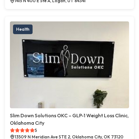
1415 N 400 E Ste A, Logan, UT 84341
Health
Slim Down Solutions OKC – GLP-1 Weight Loss Clinic,
Oklahoma City
5
13509 N Meridian Ave STE 2, Oklahoma City, OK 73120