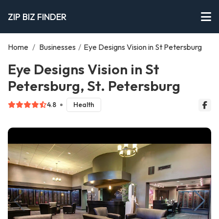
ZIP BIZ FINDER
Home
/
Businesses
/
Eye Designs Vision in St Petersburg
Eye Designs Vision in St
Petersburg, St. Petersburg
4.8
Health