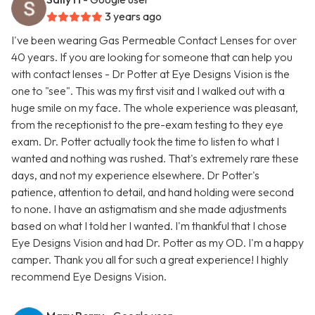
3 years ago
I've been wearing Gas Permeable Contact Lenses for over
40 years. If you are looking for someone that can help you
with contact lenses - Dr Potter at Eye Designs Vision is the
one to "see". This was my first visit and I walked out with a
huge smile on my face. The whole experience was pleasant,
from the receptionist to the pre-exam testing to they eye
exam. Dr. Potter actually took the time to listen to what I
wanted and nothing was rushed. That's extremely rare these
days, and not my experience elsewhere. Dr Potter's
patience, attention to detail, and hand holding were second
to none. I have an astigmatism and she made adjustments
based on what I told her I wanted. I'm thankful that I chose
Eye Designs Vision and had Dr. Potter as my OD. I'm a happy
camper. Thank you all for such a great experience! I highly
recommend Eye Designs Vision.