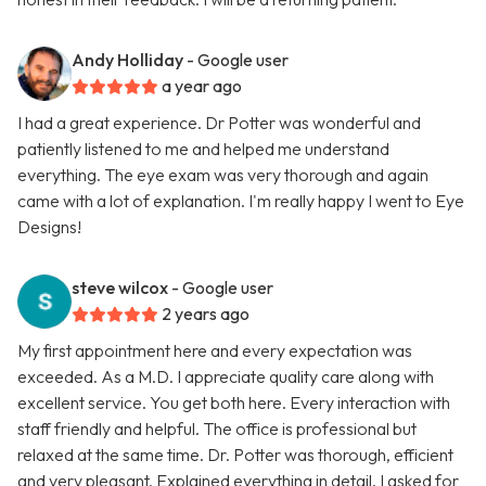
Andy Holliday
- Google user
a year ago
I had a great experience. Dr Potter was wonderful and
patiently listened to me and helped me understand
everything. The eye exam was very thorough and again
came with a lot of explanation. I'm really happy I went to Eye
Designs!
steve wilcox
- Google user
2 years ago
My first appointment here and every expectation was
exceeded. As a M.D. I appreciate quality care along with
excellent service. You get both here. Every interaction with
staff friendly and helpful. The office is professional but
relaxed at the same time. Dr. Potter was thorough, efficient
and very pleasant. Explained everything in detail. I asked for