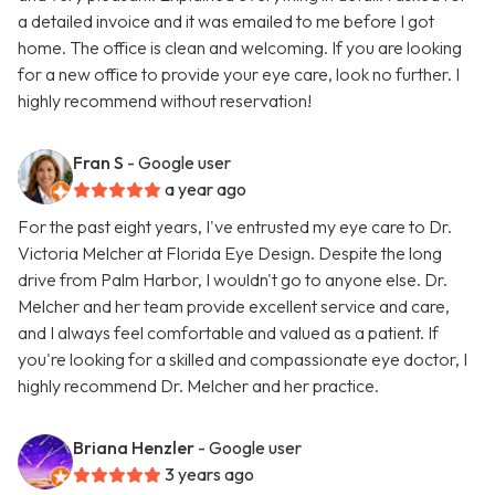
a detailed invoice and it was emailed to me before I got
home. The office is clean and welcoming. If you are looking
for a new office to provide your eye care, look no further. I
highly recommend without reservation!
Fran S
- Google user
a year ago
For the past eight years, I've entrusted my eye care to Dr.
Victoria Melcher at Florida Eye Design. Despite the long
drive from Palm Harbor, I wouldn't go to anyone else. Dr.
Melcher and her team provide excellent service and care,
and I always feel comfortable and valued as a patient. If
you're looking for a skilled and compassionate eye doctor, I
highly recommend Dr. Melcher and her practice.
Briana Henzler
- Google user
3 years ago