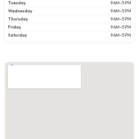
Tuesday
9 AM–5 PM
Wednesday
9 AM–5 PM
Thursday
9 AM–5 PM
Friday
9 AM–5 PM
Saturday
9 AM–5 PM