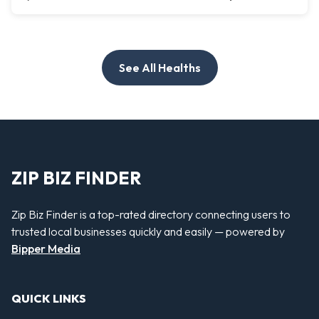
See All Healths
ZIP BIZ FINDER
Zip Biz Finder is a top-rated directory connecting users to
trusted local businesses quickly and easily — powered by
Bipper Media
QUICK LINKS