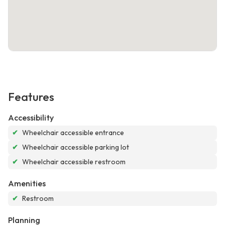
Features
Accessibility
✔
Wheelchair accessible entrance
✔
Wheelchair accessible parking lot
✔
Wheelchair accessible restroom
Amenities
✔
Restroom
Planning