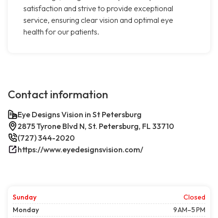
satisfaction and strive to provide exceptional
service, ensuring clear vision and optimal eye
health for our patients.
Contact information
Eye Designs Vision in St Petersburg
2875 Tyrone Blvd N, St. Petersburg, FL 33710
(727) 344-2020
https://www.eyedesignsvision.com/
Sunday
Closed
Monday
9 AM–5 PM