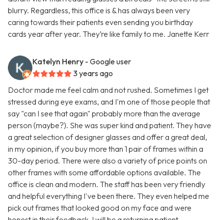
blurry. Regardless, this office is & has always been very
caring towards their patients even sending you birthday
cards year after year. They’re like family to me. Janette Kerr
Katelyn Henry
- Google user
3 years ago
Doctor made me feel calm and not rushed. Sometimes I get
stressed during eye exams, and I'm one of those people that
say "can I see that again" probably more than the average
person (maybe?). She was super kind and patient. They have
a great selection of designer glasses and offer a great deal,
in my opinion, if you buy more than 1 pair of frames within a
30-day period. There were also a variety of price points on
other frames with some affordable options available. The
office is clean and modern. The staff has been very friendly
and helpful everything I've been there. They even helped me
pick out frames that looked good on my face and were
honest in their feedback. I will be a returning patient.