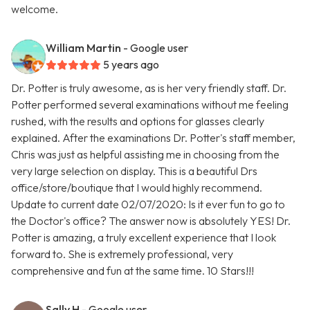
welcome.
William Martin
- Google user
5 years ago
Dr. Potter is truly awesome, as is her very friendly staff. Dr.
Potter performed several examinations without me feeling
rushed, with the results and options for glasses clearly
explained. After the examinations Dr. Potter's staff member,
Chris was just as helpful assisting me in choosing from the
very large selection on display. This is a beautiful Drs
office/store/boutique that I would highly recommend.
Update to current date 02/07/2020: Is it ever fun to go to
the Doctor's office? The answer now is absolutely YES! Dr.
Potter is amazing, a truly excellent experience that I look
forward to. She is extremely professional, very
comprehensive and fun at the same time. 10 Stars!!!
Sally H
- Google user