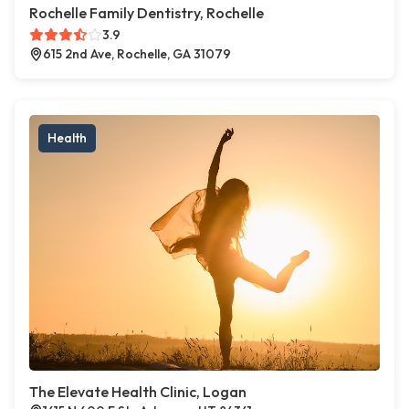
Rochelle Family Dentistry, Rochelle
3.9
615 2nd Ave, Rochelle, GA 31079
Health
The Elevate Health Clinic, Logan