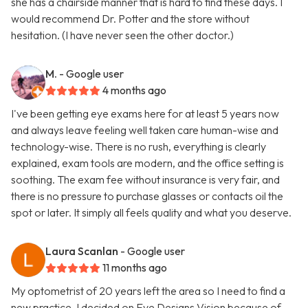
she has a chairside manner that is hard to find these days. I
would recommend Dr. Potter and the store without
hesitation. (I have never seen the other doctor.)
M.
- Google user
4 months ago
I've been getting eye exams here for at least 5 years now
and always leave feeling well taken care human-wise and
technology-wise. There is no rush, everything is clearly
explained, exam tools are modern, and the office setting is
soothing. The exam fee without insurance is very fair, and
there is no pressure to purchase glasses or contacts oil the
spot or later. It simply all feels quality and what you deserve.
Laura Scanlan
- Google user
11 months ago
My optometrist of 20 years left the area so I need to find a
new practice. I decided on Eye Designs Vision because of