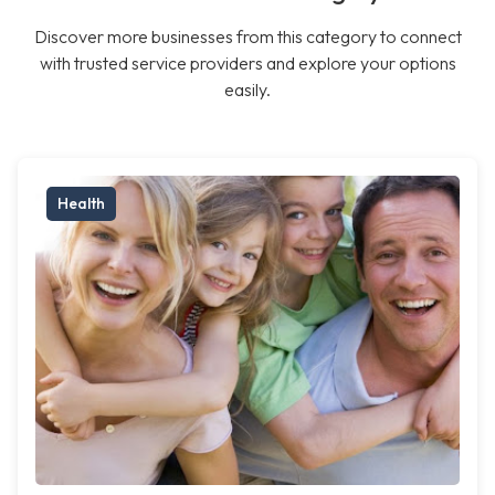
Discover more businesses from this category to connect
with trusted service providers and explore your options
easily.
Health