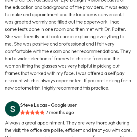
the education and background of the providers. It was easy
to make and appointment and the location is convenient. I
was greeted warmly and filled out the paperwork. I had
some tests done in one room and then met with Dr. Potter.
She was friendly and took care in explaining everything to
me. She was positive and professional and I felt very
comfortable with the exam and her recommendations. They
had a wide selection of frames to choose from and the
woman fitting the glasses was very helpful in picking out
frames that worked with my face. I was offered a self pay
discount which is always appreciated. If you are looking for a
new optometrist, I highly recommend this practice.
Steve Lucas
- Google user
7 months ago
Always a great appointment. They are very thorough during
the visit, the office are polite, efficient and treat you with care.