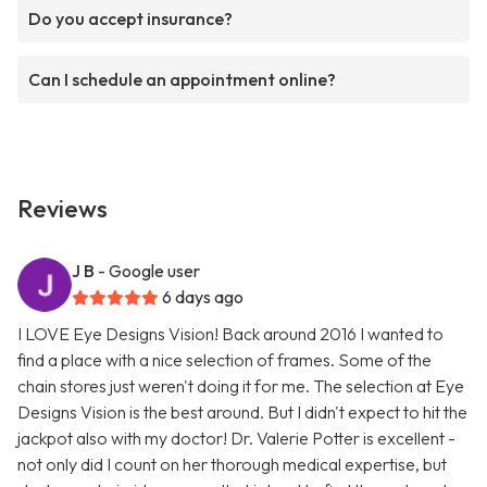
Do you accept insurance?
Can I schedule an appointment online?
Reviews
J B
- Google user
6 days ago
I LOVE Eye Designs Vision! Back around 2016 I wanted to
find a place with a nice selection of frames. Some of the
chain stores just weren't doing it for me. The selection at Eye
Designs Vision is the best around. But I didn't expect to hit the
jackpot also with my doctor! Dr. Valerie Potter is excellent -
not only did I count on her thorough medical expertise, but