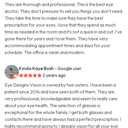
They are thorough and professional. This is the best eye
doctor. They don’t pressure to sell you things you don’t need.
They take the time to make sure they have the best
prescription for your eyes. I love that they spend as much
time as needed in the room and it’s not a quick in and out. I’ve
gone there for years and I love them. They have very
accommodating appointment times and days for your
schedule. The office is clean and modern.
Kinda Kaye Bush
- Google user
2 years ago
Eye Designs Vision is owned by twin sisters. I have been a
patient since 2014 and have seen both of them. They are
very professional, knowledgeable and seem to really care
about your eye health. The selection of glasses is
exceptional for the whole family. I get both glasses and
contacts there and have always had a perfect prescription. I
highly recommend going to I designs vision for all your eye