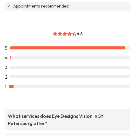
✔
Appointments recommended
4.8
5
4
3
2
1
What services does Eye Designs Vision in St
Petersburg offer?