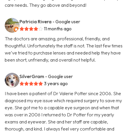
care needs. They go above and beyond!
Patricia Rivera
- Google user
11 months ago
The doctors are amazing, professional, friendly, and
thoughtful. Unfortunately the staff is not. The last few times
we’ve tried to purchase lenses and needed help they have
been short, unfriendly, and overall not helpful.
SilverGram
- Google user
3 years ago
I have been a patient of Dr Valerie Potter since 2006. She
diagnosed my eye issue which required surgery to save my
eye. She got me to a capable eye surgeon and when that
was over in 2006 I returned to Dr Potter for my yearly
exams and eyewear. She and her staff are capable,
thorough, and kind. I always feel very comfortable and