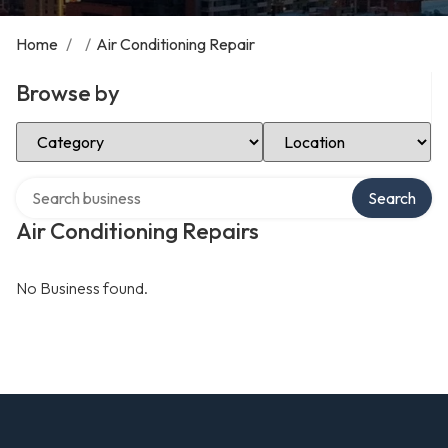
Home
/
/
Air Conditioning Repair
Browse by
Select Category
Select Location
Search over directory
Search
Air Conditioning Repairs
No Business found.