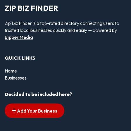
ZIP BIZ FINDER
Zip Biz Finder is a top-rated directory connecting users to
trusted local businesses quickly and easily — powered by
Bipper Media
QUICK LINKS
Home
Businesses
Decided to be included here?
Add Your Business