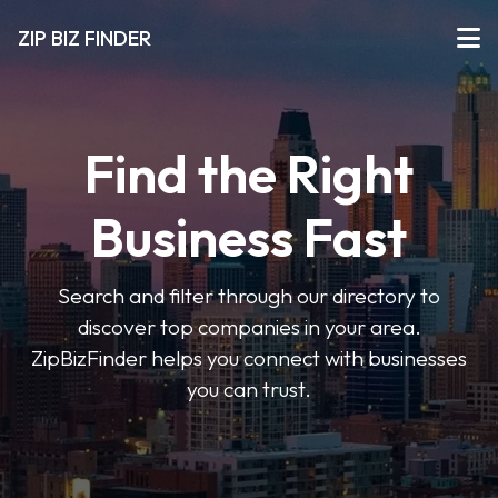
ZIP BIZ FINDER
Find the Right
Business Fast
Search and filter through our directory to
discover top companies in your area.
ZipBizFinder helps you connect with businesses
you can trust.