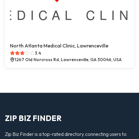
North Atlanta Medical Clinic, Lawrenceville
3.4
1267 Old Norcross Rd, Lawrenceville, GA 30046, USA
ZIP BIZ FINDER
Zip Biz Finder is a top-rated directory connecting users to