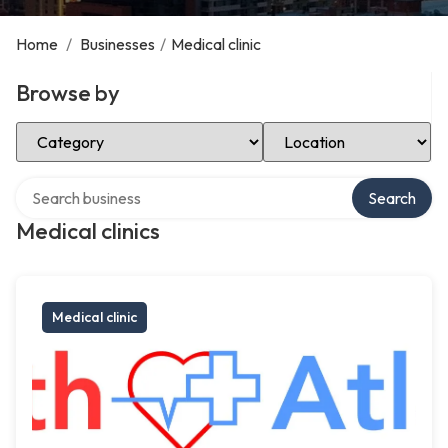
Home
/
Businesses
/
Medical clinic
Browse by
Select Category
Select Location
Search over directory
Search
Medical clinics
Medical clinic