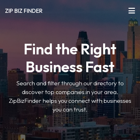
ZIP BIZ FINDER
Find the Right
Business Fast
Search and filter through our directory to
discover top companies in your area.
ZipBizFinder helps you connect with businesses
you can trust.