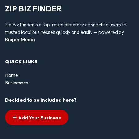
ZIP BIZ FINDER
Zip Biz Finder is a top-rated directory connecting users to
trusted local businesses quickly and easily — powered by
Bipper Media
QUICK LINKS
Home
Businesses
Decided to be included here?
Add Your Business