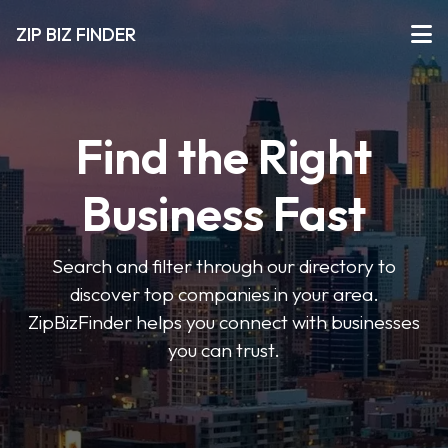
ZIP BIZ FINDER
Find the Right
Business Fast
Search and filter through our directory to
discover top companies in your area.
ZipBizFinder helps you connect with businesses
you can trust.