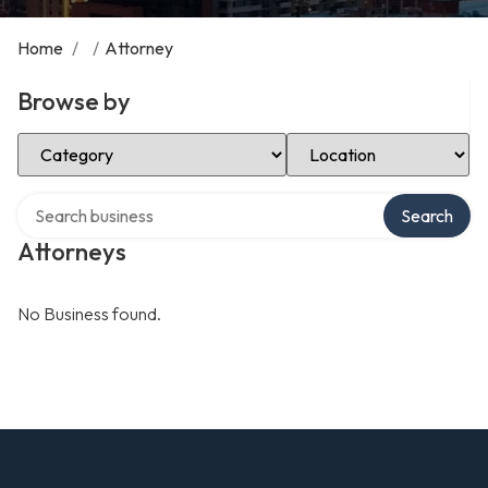
Home
/
/
Attorney
Browse by
Select Category
Select Location
Search over directory
Search
Attorneys
No Business found.