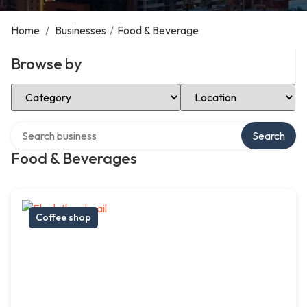
Home
/
Businesses
/
Food & Beverage
Browse by
Select Category
Select Location
Search over directory
Search
Food & Beverages
Coffee shop