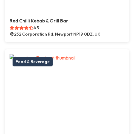
Red Chilli Kebab & Grill Bar
4.5
232 Corporation Rd, Newport NP19 0DZ, UK
Food & Beverage