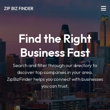
ZIP BIZ FINDER
Find the Right
Business Fast
Search and filter through our directory to
discover top companies in your area.
ZipBizFinder helps you connect with businesses
you can trust.