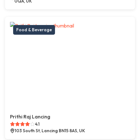
0QA, UK
Food & Beverage
Prithi Raj Lancing
4.1
103 South St, Lancing BN15 8AS, UK