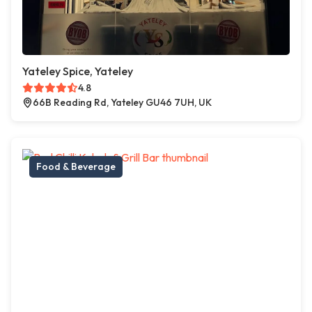
Yateley Spice, Yateley
4.8
66B Reading Rd, Yateley GU46 7UH, UK
Food & Beverage