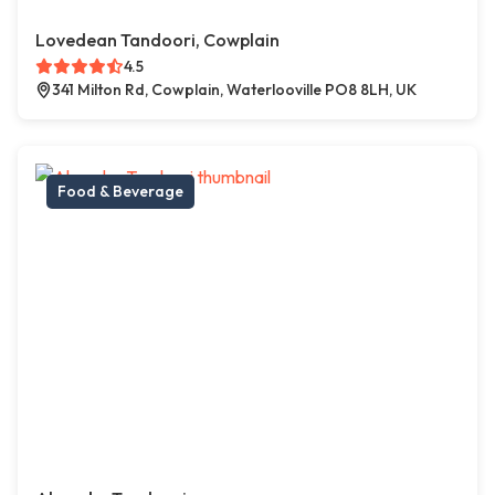
Lovedean Tandoori, Cowplain
4.5
341 Milton Rd, Cowplain, Waterlooville PO8 8LH, UK
Food & Beverage