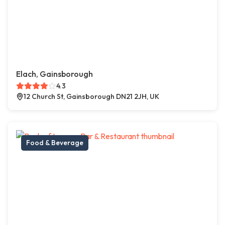
Elach, Gainsborough
4.3
12 Church St, Gainsborough DN21 2JH, UK
Food & Beverage