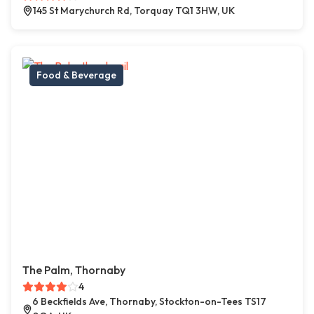
145 St Marychurch Rd, Torquay TQ1 3HW, UK
Food & Beverage
The Palm, Thornaby
4
6 Beckfields Ave, Thornaby, Stockton-on-Tees TS17