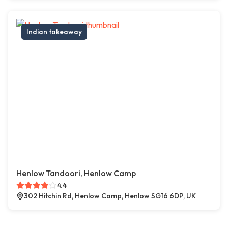
Indian takeaway
Henlow Tandoori, Henlow Camp
4.4
302 Hitchin Rd, Henlow Camp, Henlow SG16 6DP, UK