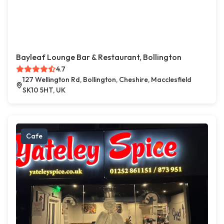
Bayleaf Lounge Bar & Restaurant, Bollington
4.7
127 Wellington Rd, Bollington, Cheshire, Macclesfield
SK10 5HT, UK
Cafe