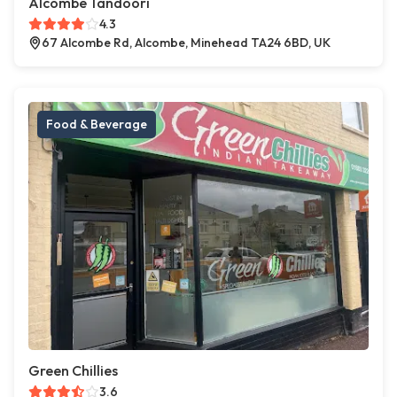
Alcombe Tandoori
4.3
67 Alcombe Rd, Alcombe, Minehead TA24 6BD, UK
Food & Beverage
Green Chillies
3.6