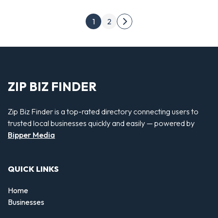
Posts pagination
1
2
Next page
ZIP BIZ FINDER
Zip Biz Finder is a top-rated directory connecting users to
trusted local businesses quickly and easily — powered by
Bipper Media
QUICK LINKS
Home
Businesses