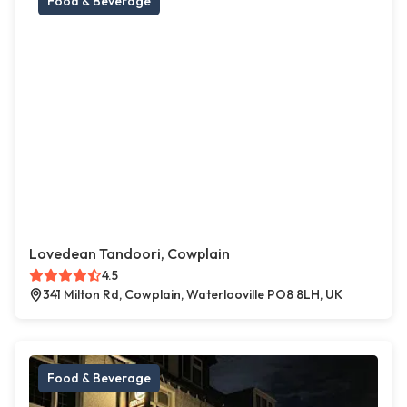
Food & Beverage
Lovedean Tandoori, Cowplain
4.5
341 Milton Rd, Cowplain, Waterlooville PO8 8LH, UK
Food & Beverage