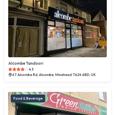
Alcombe Tandoori
4.3
67 Alcombe Rd, Alcombe, Minehead TA24 6BD, UK
Food & Beverage