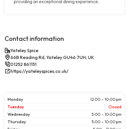
providing an exceptional dining experience.
Contact information
Yateley Spice
66B Reading Rd, Yateley GU46 7UH, UK
01252 861151
https://yateleyspices.co.uk/
Monday
12:00 – 10:00 pm
Tuesday
Closed
Wednesday
5:00 – 10:00 pm
Thursday
5:00 – 10:00 pm