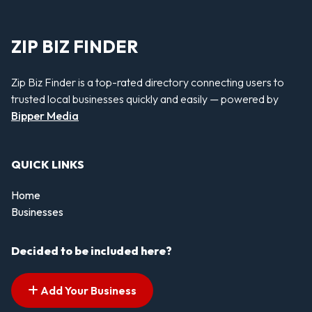
ZIP BIZ FINDER
Zip Biz Finder is a top-rated directory connecting users to
trusted local businesses quickly and easily — powered by
Bipper Media
QUICK LINKS
Home
Businesses
Decided to be included here?
Add Your Business