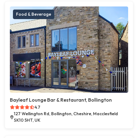
Food & Beverage
Bayleaf Lounge Bar & Restaurant, Bollington
4.7
127 Wellington Rd, Bollington, Cheshire, Macclesfield
SK10 5HT, UK