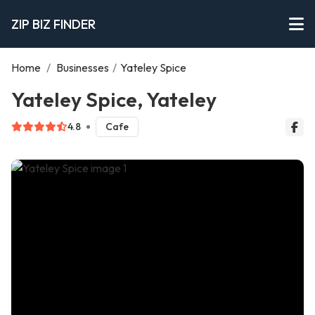
ZIP BIZ FINDER
Home
/
Businesses
/
Yateley Spice
Yateley Spice, Yateley
4.8
Cafe