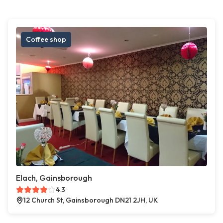
Coffee shop
Elach, Gainsborough
4.3
12 Church St, Gainsborough DN21 2JH, UK