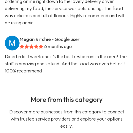
ordering online right down to the lovely delivery driver
delivering my food, the service was outstanding. The food
was delicious and full of flavour. Highly recommend and will
be using again.
Megan Ritchie
- Google user
6 months ago
Dined in last week and it’s the best restaurant in the area! The
staff is amazing and so kind. And the food was even better!!
100% recommend
More from this category
Discover more businesses from this category to connect
with trusted service providers and explore your options
easily.