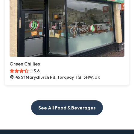
Green Chillies
3.6
145 St Marychurch Rd, Torquay TQ1 3HW, UK
See All Food & Beverages