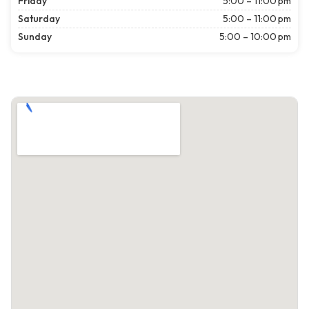
Friday
5:00 – 11:00 pm
Saturday
5:00 – 11:00 pm
Sunday
5:00 – 10:00 pm