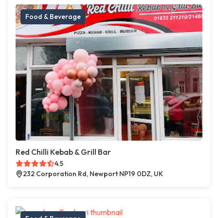
Food & Beverage
Red Chilli Kebab & Grill Bar
4.5
232 Corporation Rd, Newport NP19 0DZ, UK