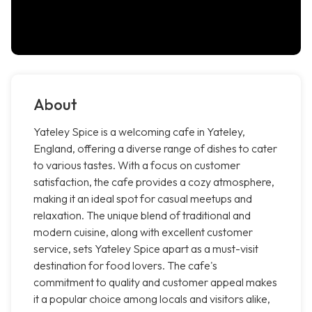
About
Yateley Spice is a welcoming cafe in Yateley,
England, offering a diverse range of dishes to cater
to various tastes. With a focus on customer
satisfaction, the cafe provides a cozy atmosphere,
making it an ideal spot for casual meetups and
relaxation. The unique blend of traditional and
modern cuisine, along with excellent customer
service, sets Yateley Spice apart as a must-visit
destination for food lovers. The cafe's
commitment to quality and customer appeal makes
it a popular choice among locals and visitors alike,