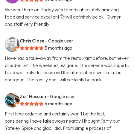
We went here on Friday with friends absolutely amazing
food and service excellent 👌 will definitely be bk . Owner
and staff very friendly
Chris Close
- Google user
3 months ago
Have had a take-away from the restaurant before, but never
dined-in until the weekend just gone. The service was superb,
food was truly delicious and the atmosphere was calm but
energetic. The family and I will certainly be back.
Zaf Hussain
- Google user
6 months ago
First time ordering and certainly won’t be the last,
considering I have takeaways nearby I thought I’d try out
Yateley Spice and glad I did. From simple process of