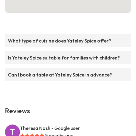
What type of cuisine does Yateley Spice offer?
Is Yateley Spice suitable for families with children?
Can I book a table at Yateley Spice in advance?
Reviews
Theresa Nash
- Google user
8 months ago