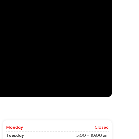
Monday
Closed
Tuesday
5:00 – 10:00 pm