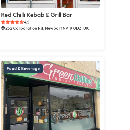
Red Chilli Kebab & Grill Bar
4.5
232 Corporation Rd, Newport NP19 0DZ, UK
Food & Beverage