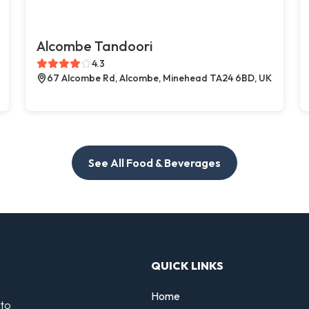
Alcombe Tandoori
4.3
67 Alcombe Rd, Alcombe, Minehead TA24 6BD, UK
See All Food & Beverages
QUICK LINKS
Home
 to