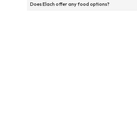
Does Elach offer any food options?