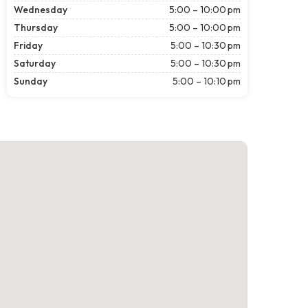
Wednesday
5:00 – 10:00 pm
Thursday
5:00 – 10:00 pm
Friday
5:00 – 10:30 pm
Saturday
5:00 – 10:30 pm
Sunday
5:00 – 10:10 pm