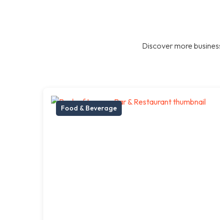
Discover more business
Food & Beverage