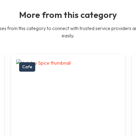
More from this category
es from this category to connect with trusted service providers a
easily.
Cafe