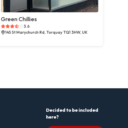
Green Chillies
3.6
145 St Marychurch Rd, Torquay TQ1 3HW, UK
Decided to be included
here?