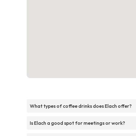
What types of coffee drinks does Elach offer?
Is Elach a good spot for meetings or work?