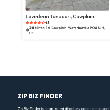
Lovedean Tandoori, Cowplain
4.5
341 Milton Rd, Cowplain, Waterlooville PO8 8LH,
UK
ZIP BIZ FINDER
Zip Biz Finder is a top-rated directory connecting users