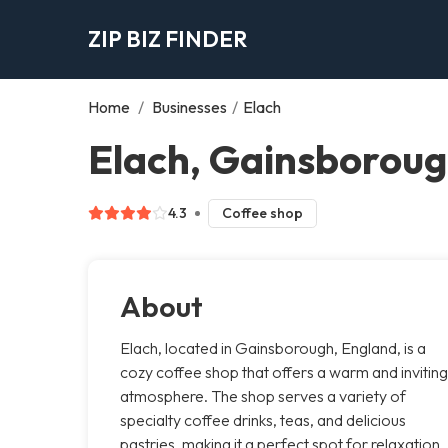
ZIP BIZ FINDER
Home
/
Businesses
/
Elach
Elach, Gainsborou
4.3
Coffee shop
About
Elach, located in Gainsborough, England, is a
cozy coffee shop that offers a warm and inviting
atmosphere. The shop serves a variety of
specialty coffee drinks, teas, and delicious
pastries, making it a perfect spot for relaxation