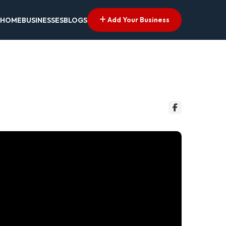
Add Your Business
HOME
BUSINESSES
BLOGS