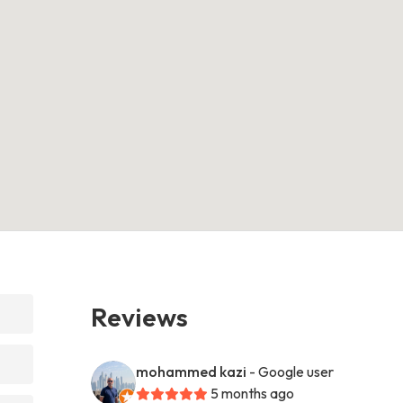
Reviews
mohammed kazi
- Google user
5 months ago