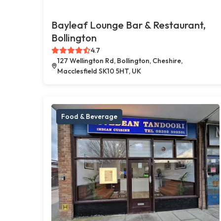
Bayleaf Lounge Bar & Restaurant,
Bollington
4.7
127 Wellington Rd, Bollington, Cheshire,
Macclesfield SK10 5HT, UK
Food & Beverage