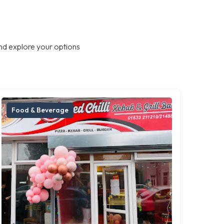
nd explore your options
Food & Beverage