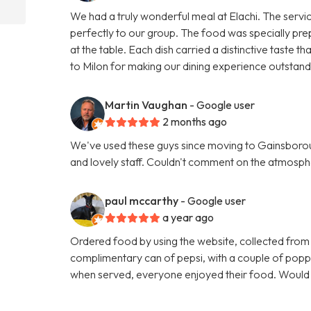
We had a truly wonderful meal at Elachi. The servi
perfectly to our group. The food was specially pre
at the table. Each dish carried a distinctive taste
to Milon for making our dining experience outsta
Martin Vaughan
- Google user
2 months ago
We've used these guys since moving to Gainsboroug
and lovely staff. Couldn't comment on the atmosphe
paul mccarthy
- Google user
a year ago
Ordered food by using the website, collected from
complimentary can of pepsi, with a couple of poppa
when served, everyone enjoyed their food. Woul