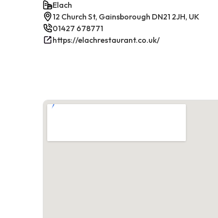
Elach
12 Church St, Gainsborough DN21 2JH, UK
01427 678771
https://elachrestaurant.co.uk/