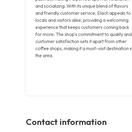
and socializing. With its unique blend of flavors
and friendly customer service, Elach appeals to
locals and visitors alike, providing a welcoming
experience that keeps customers coming back
for more. The shop's commitment to quality and
customer satisfaction sets it apart from other
coffee shops, making it a must-visit destination i
the area.
Contact information