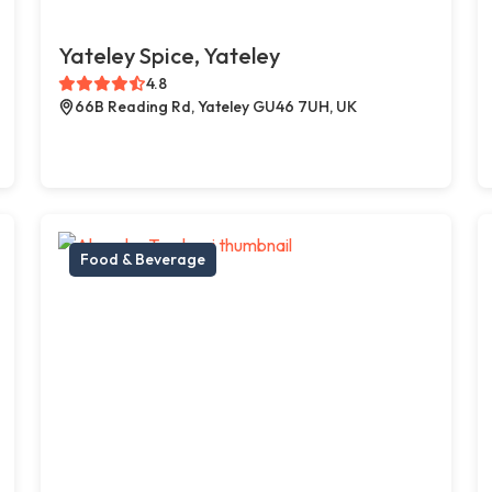
Yateley Spice, Yateley
4.8
66B Reading Rd, Yateley GU46 7UH, UK
Food & Beverage