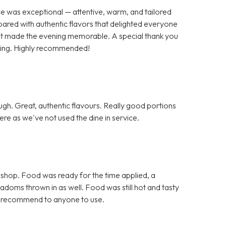
ce was exceptional — attentive, warm, and tailored
pared with authentic flavors that delighted everyone
 that made the evening memorable. A special thank you
nding. Highly recommended!
h. Great, authentic flavours. Really good portions
re as we've not used the dine in service.
 shop. Food was ready for the time applied, a
doms thrown in as well. Food was still hot and tasty
d recommend to anyone to use.